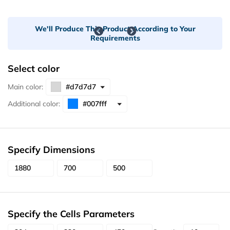
We'll Produce This Product According to Your
Requirements
Select color
Main color:
Additional color:
Specify Dimensions
Specify the Cells Parameters