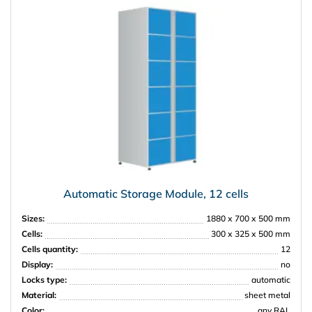
Automatic Storage Module, 12 cells
Sizes:
1880 х 700 х 500 mm
Cells:
300 х 325 х 500 mm
Cells quantity:
12
Display:
no
Locks type:
automatic
Material:
sheet metal
Color:
any RAL