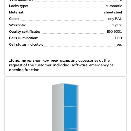
Locks type:
automatic
НПО Энергомаш
Material:
sheet steel
Color:
any RAL
Warranty:
1 year
Quality certificate:
ISO 9001
Cells illumination:
LED
Cell status indicator:
yes
Дополнительная комплектация:
any accessories at the
request of the customer, individual software, emergency cell
opening function