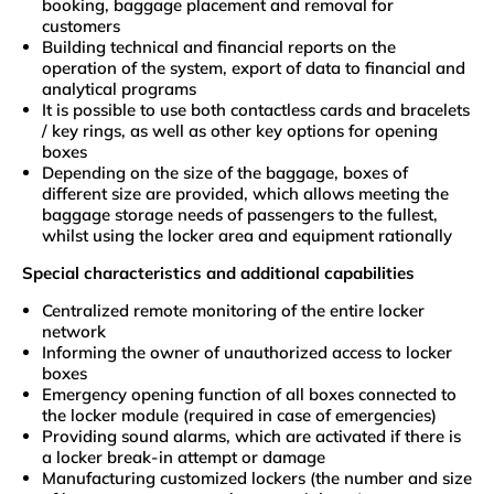
booking, baggage placement and removal for
customers
Building technical and financial reports on the
operation of the system, export of data to financial and
analytical programs
It is possible to use both contactless cards and bracelets
/ key rings, as well as other key options for opening
boxes
Depending on the size of the baggage, boxes of
different size are provided, which allows meeting the
baggage storage needs of passengers to the fullest,
whilst using the locker area and equipment rationally
Special characteristics and additional capabilities
Centralized remote monitoring of the entire locker
network
Informing the owner of unauthorized access to locker
boxes
Emergency opening function of all boxes connected to
the locker module (required in case of emergencies)
Providing sound alarms, which are activated if there is
a locker break-in attempt or damage
Manufacturing customized lockers (the number and size