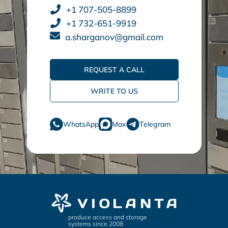
+1 707-505-8899
+1 732-651-9919
a.sharganov@gmail.com
REQUEST A CALL
WRITE TO US
WhatsApp
Max
Telegram
produce access and storage
systems since 2008