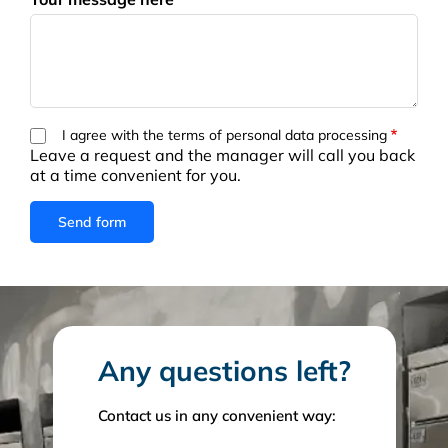
I agree with the terms of personal data processing
Leave a request and the manager will call you back
at a time convenient for you.
Any questions left?
Contact us in any convenient way: