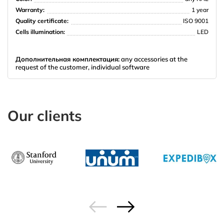
Warranty:
1 year
Quality certificate:
ISO 9001
Cells illumination:
LED
Дополнительная комплектация:
any accessories at the
request of the customer, individual software
Our clients