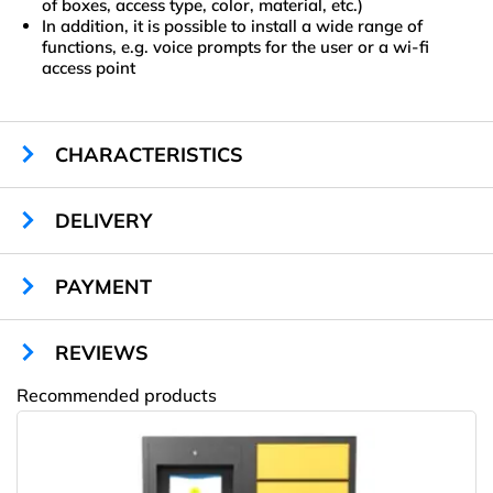
of boxes, access type, color, material, etc.)
In addition, it is possible to install a wide range of
functions, e.g. voice prompts for the user or a wi-fi
access point
CHARACTERISTICS
Sizes:
1880 х 700 х 500 mm
DELIVERY
Cells:
304 х 320 х 450 mm
Cells quantity:
10
Display:
no
PAYMENT
Locks type:
automatic
Material:
sheet steel
REVIEWS
Color:
any RAL
Warranty:
1 year
Recommended products
Quality certificate:
ISO 9001
Amway
Cells illumination:
LED