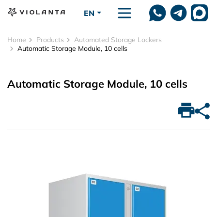
Skip to main content
EN
Home
Products
Automated Storage Lockers
Automatic Storage Module, 10 cells
Automatic Storage Module, 10 cells