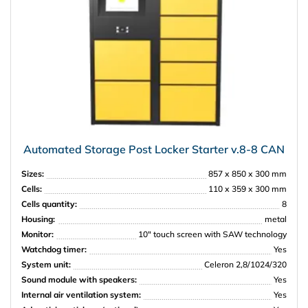
Automated Storage Post Locker Starter v.8-8 CAN
Sizes:
857 х 850 х 300 mm
Cells:
110 х 359 х 300 mm
Cells quantity:
8
Housing:
metal
Monitor:
10″ touch screen with SAW technology
Watchdog timer:
Yes
System unit:
Celeron 2,8/1024/320
Sound module with speakers:
Yes
Internal air ventilation system:
Yes
PRISMA