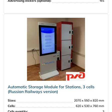
Advertising stickers (optional):
Yes
Automatic Storage Module for Stations, 3 cells
(Russian Railways version)
Sizes:
2070 х 550 х 820 mm
Cells:
620 х 530 х 760 mm
Cells quantity:
3