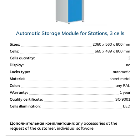
Automatic Storage Module for Stations, 3 cells
Sizes:
2060 х 560 х 800 mm
Cells:
665 х 489 х 800 mm
Cells quantity:
3
Display:
no
Locks type:
automatic
Material:
sheet metal
Color:
any RAL
Warranty:
1 year
Quality certificate:
ISO 9001
Cells illumination:
LED
Дополнительная комплектация:
any accessories at the
request of the customer, individual software