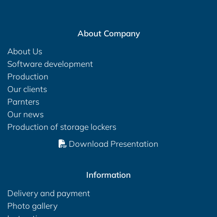
About Company
About Us
Software development
Production
Our clients
Parnters
Our news
Production of storage lockers
Download Presentation
Information
Delivery and payment
Photo gallery