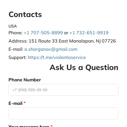
Contacts
USA
Phone:
+1 707-505-8899
or
+1 732-651-9919
Address:
151 Route 33 East Manalapan, NJ 07726
E-mail:
a.sharganov@gmail.com
Support
:
https://t.me/violantaservice
Ask Us a Question
Phone Number
E-mail
Your message here