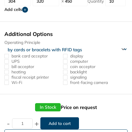
Quantity
Add cells
Additional Options
Operating Principle
bank card acceptor
display
UPS
computer
bill acceptor
coin acceptor
heating
backlight
fiscal receipt printer
signaling
Wi-Fi
front-facing camera
Price on request
In Stock
-
+