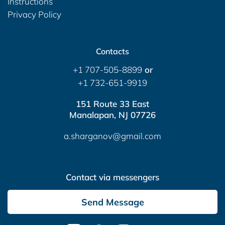
Instructions
Privacy Policy
Contacts
+1 707-505-8899
or
+1 732-651-9919
151 Route 33 East
Manalapan, NJ 07726
a.sharganov@gmail.com
Contact via messengers
Send Message