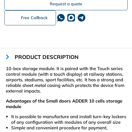
Request a quote
Free Callback
PRODUCT DESCRIPTION
10-box storage module. It is paired with the Touch series
control module (with a touch display) at railway stations,
airports, stadiums, sport facilities, etc. It has a strong and
reliable sheet metal casing which protects the device from
external impacts.
Advantages of the Small doors ADDER 10 cells storage
module
It is possible to manufacture and install turn-key lockers
of any configuration with modules of any overall size
Simple and convenient procedure for payment,