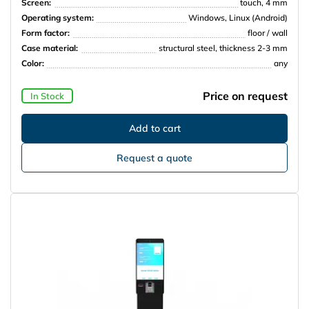
Screen:
touch, 4 mm
Operating system:
Windows, Linux (Android)
Form factor:
floor / wall
Case material:
structural steel, thickness 2-3 mm
Color:
any
Price on request
In Stock
Request a quote