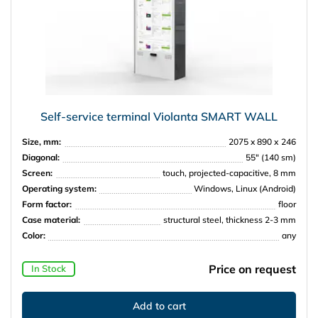
Self-service terminal Violanta SMART WALL
Size, mm:
2075 x 890 х 246
Diagonal:
55″ (140 sm)
Screen:
touch, projected-capacitive, 8 mm
Operating system:
Windows, Linux (Android)
Form factor:
floor
Case material:
structural steel, thickness 2-3 mm
Color:
any
Price on request
In Stock