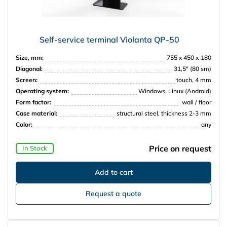
Self-service terminal Violanta QP-50
Size, mm:
755 x 450 х 180
Diagonal:
31,5″ (80 sm)
Screen:
touch, 4 mm
Operating system:
Windows, Linux (Android)
Form factor:
wall / floor
Case material:
structural steel, thickness 2-3 mm
Color:
any
Price on request
In Stock
Request a quote