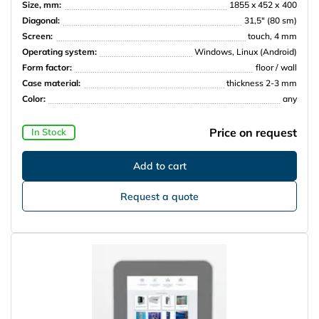
Size, mm:
1855 x 452 х 400
Diagonal:
31,5″ (80 sm)
Screen:
touch, 4 mm
Operating system:
Windows, Linux (Android)
Form factor:
floor / wall
Case material:
thickness 2-3 mm
Color:
any
Price on request
In Stock
Request a quote