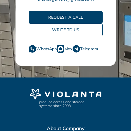
REQUEST A CALL
WRITE TO US
WhatsApp
Max
Telegram
produce access and storage
systems since 2008
About Company