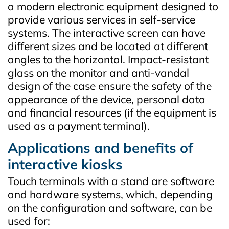
a modern electronic equipment designed to
provide various services in self-service
systems. The interactive screen can have
different sizes and be located at different
angles to the horizontal. Impact-resistant
glass on the monitor and anti-vandal
design of the case ensure the safety of the
appearance of the device, personal data
and financial resources (if the equipment is
used as a payment terminal).
Applications and benefits of
interactive kiosks
Touch terminals with a stand are software
and hardware systems, which, depending
on the configuration and software, can be
used for: