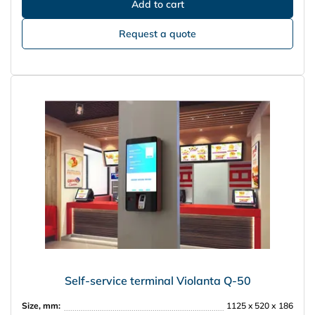
Request a quote
Self-service terminal Violanta Q-50
Size, mm:
1125 x 520 х 186