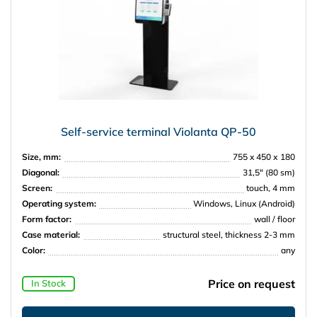
Self-service terminal Violanta QP-50
Size, mm:
755 x 450 х 180
Diagonal:
31,5″ (80 sm)
Screen:
touch, 4 mm
Operating system:
Windows, Linux (Android)
Form factor:
wall / floor
Case material:
structural steel, thickness 2-3 mm
Color:
any
Price on request
In Stock