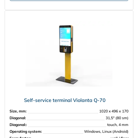
Self-service terminal Violanta Q-70
Size, mm:
1020 x 496 х 170
Diagonal:
31,5″ (80 sm)
Diagonal::
touch, 4 mm
Operating system:
Windows, Linux (Android)