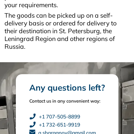
your requirements.
The goods can be picked up on a self-
delivery basis or ordered for delivery to
their destination in St. Petersburg, the
Leningrad Region and other regions of
Russia.
Any questions left?
Contact us in any convenient way:
+1 707-505-8899
+1 732-651-9919
a.sharganov@gmail.com