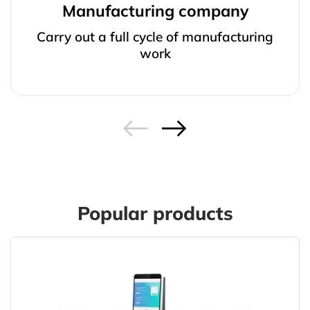
Manufacturing company
Carry out a full cycle of manufacturing
work
Popular products