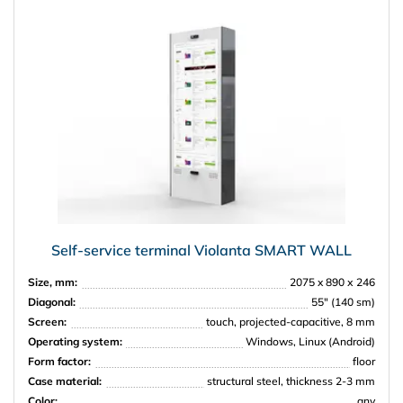
Self-service terminal Violanta SMART WALL
Size, mm:
2075 x 890 х 246
Diagonal:
55″ (140 sm)
Screen:
touch, projected-capacitive, 8 mm
Operating system:
Windows, Linux (Android)
Form factor:
floor
Case material:
structural steel, thickness 2-3 mm
Color:
any