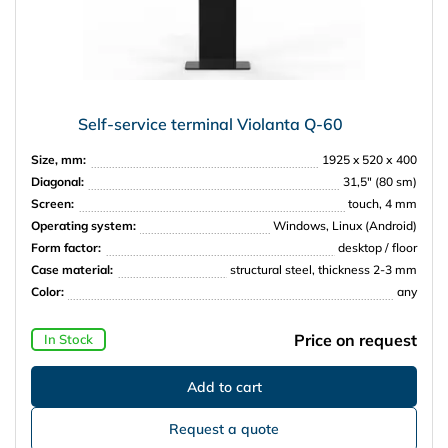
Self-service terminal Violanta Q-60
Size, mm:
1925 x 520 х 400
Diagonal:
31,5″ (80 sm)
Screen:
touch, 4 mm
Operating system:
Windows, Linux (Android)
Form factor:
desktop / floor
Case material:
structural steel, thickness 2-3 mm
Color:
any
Price on request
In Stock
Request a quote