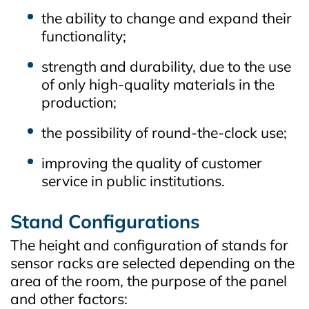
the ability to change and expand their
functionality;
strength and durability, due to the use
of only high-quality materials in the
production;
the possibility of round-the-clock use;
improving the quality of customer
service in public institutions.
Stand Configurations
The height and configuration of stands for
sensor racks are selected depending on the
area of the room, the purpose of the panel
and other factors: