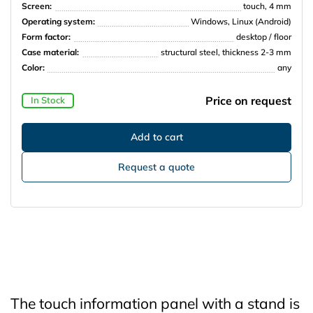
Screen:
touch, 4 mm
Operating system:
Windows, Linux (Android)
Form factor:
desktop / floor
Case material:
structural steel, thickness 2-3 mm
Color:
any
Price on request
In Stock
Request a quote
The touch information panel with a stand is