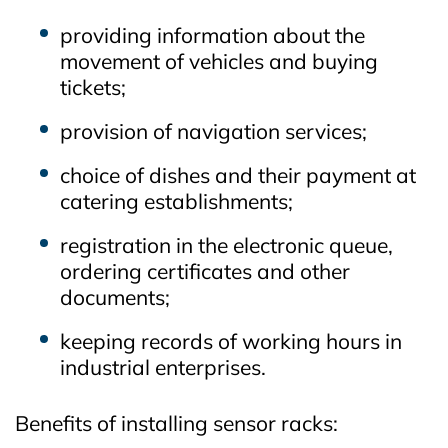
providing information about the
movement of vehicles and buying
tickets;
provision of navigation services;
choice of dishes and their payment at
catering establishments;
registration in the electronic queue,
ordering certificates and other
documents;
keeping records of working hours in
industrial enterprises.
Benefits of installing sensor racks: