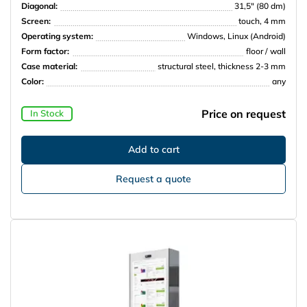
Diagonal:
31,5″ (80 dm)
Screen:
touch, 4 mm
Operating system:
Windows, Linux (Android)
Form factor:
floor / wall
Case material:
structural steel, thickness 2-3 mm
Color:
any
Price on request
In Stock
Request a quote