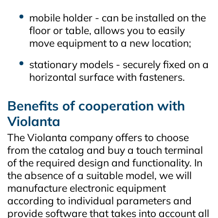
mobile holder - can be installed on the
floor or table, allows you to easily
move equipment to a new location;
stationary models - securely fixed on a
horizontal surface with fasteners.
Benefits of cooperation with
Violanta
The Violanta company offers to choose
from the catalog and buy a touch terminal
of the required design and functionality. In
the absence of a suitable model, we will
manufacture electronic equipment
according to individual parameters and
provide software that takes into account all