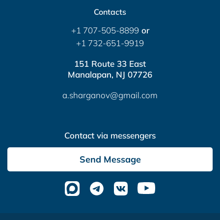
Contacts
+1 707-505-8899
or
+1 732-651-9919
151 Route 33 East
Manalapan, NJ 07726
a.sharganov@gmail.com
Contact via messengers
Send Message
Altera Media
- complex website optimization