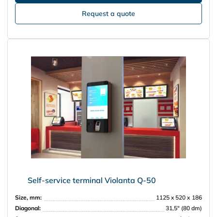
Request a quote
Self-service terminal Violanta Q-50
Size, mm:
1125 x 520 х 186
Diagonal:
31,5″ (80 dm)