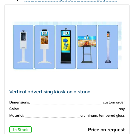
Vertical advertising kiosk on a stand
Dimensions:
custom order
Color:
any
Material:
aluminum, tempered glass
Price on request
In Stock