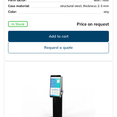
Form factor:
wall / floor
Case material:
structural steel, thickness 2-3 mm
Color:
any
Price on request
In Stock
Request a quote