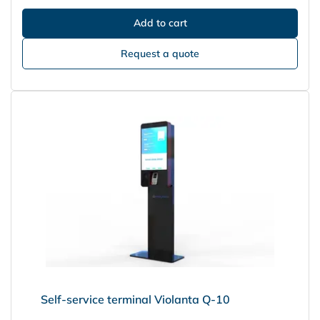
Request a quote
Self-service terminal Violanta Q-10