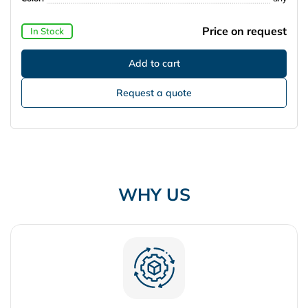
Price on request
In Stock
Request a quote
WHY US