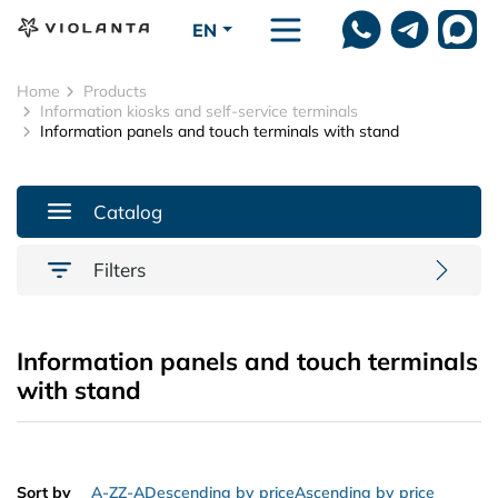
Skip to main content
EN
Home
Products
Information kiosks and self-service terminals
Information panels and touch terminals with stand
Catalog
Filters
Information panels and touch terminals
with stand
Sort by
A-Z
Z-A
Descending by price
Ascending by price