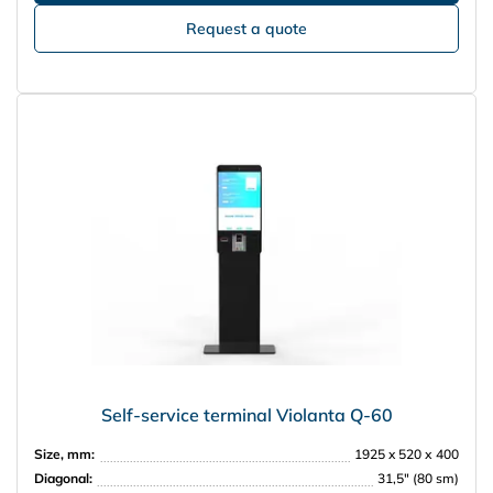
Request a quote
Self-service terminal Violanta Q-60
Size, mm:
1925 x 520 х 400
Diagonal:
31,5″ (80 sm)