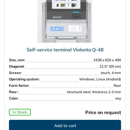
Self-service terminal Violanta Q-48
Size, mm:
1538 x 620 х 400
Diagonal:
21,5″ (55 sm)
Screen:
touch, 4 mm
Operating system:
Windows, Linux (Android)
Form factor:
floor
floor :
structural steel, thickness 2-3 mm
Color:
any
Price on request
In Stock