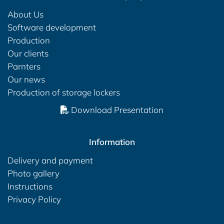
About Us
Software development
Production
Our clients
Parnters
Our news
Production of storage lockers
Download Presentation
Information
Delivery and payment
Photo gallery
Instructions
Privacy Policy