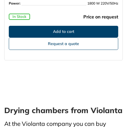
Power:
1800 W 220V/50Hz
Price on request
In Stock
Request a quote
Drying chambers from Violanta
At the Violanta company you can buy