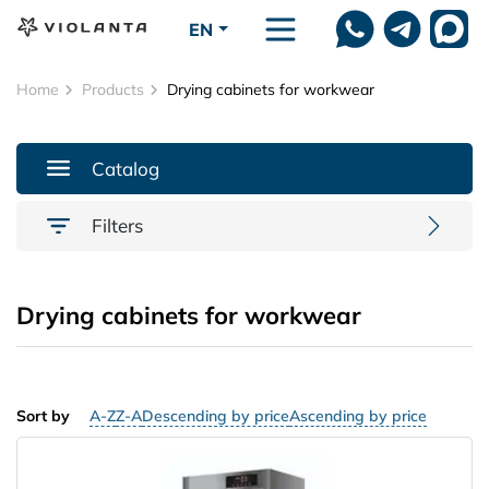
Skip to main content
EN
Home
Products
Drying cabinets for workwear
Catalog
Filters
Drying cabinets for workwear
Sort by
A-Z
Z-A
Descending by price
Ascending by price