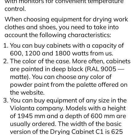
with monitors for convenient temperature
control.
When choosing equipment for drying work
clothes and shoes, you need to take into
account the following characteristics:
You can buy cabinets with a capacity of
600, 1200 and 1800 watts from us.
The color of the case. More often, cabinets
are painted in deep black (RAL 9005 —
matte). You can choose any color of
powder paint from the palette offered on
the website.
You can buy equipment of any size in the
Violanta company. Models with a height
of 1945 mm and a depth of 600 mm are
usually ordered. The width of the basic
version of the Drying Cabinet C1 is 625