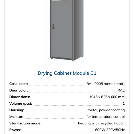
Drying Cabinet Module C1
Case color:
RAL 9005 metal (matt)
Door color:
RAL
Dimensions:
1945 x 625 x 600 mm
Volume (pcs):
1
Housing:
metal, powder coating
Monitor:
for temperature control
Sterilization mode:
heating with recycled hot air
Power:
600W 220V/50Hz