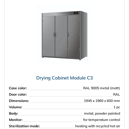
Drying Cabinet Module C3
Case color:
RAL 9005 metal (matt)
Door color:
RAL
Dimensions:
1945 x 1960 x 600 mm
Volume:
1 pc
Body:
metal, powder painted
Monitor:
for temperature control
Sterilization mode:
heating with recycled hot air