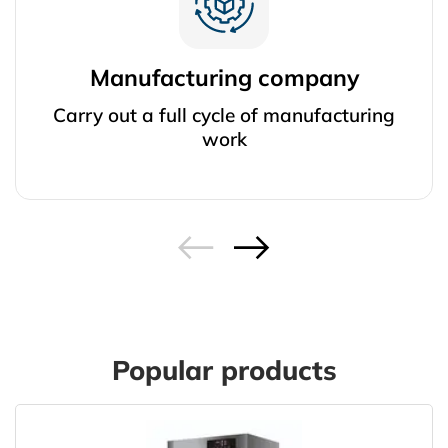
Manufacturing company
Carry out a full cycle of manufacturing
work
Popular products