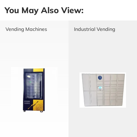
You May Also View:
Vending Machines
Industrial Vending