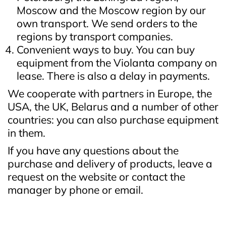
Moscow and the Moscow region by our
own transport. We send orders to the
regions by transport companies.
Convenient ways to buy. You can buy
equipment from the Violanta company on
lease. There is also a delay in payments.
We cooperate with partners in Europe, the
USA, the UK, Belarus and a number of other
countries: you can also purchase equipment
in them.
If you have any questions about the
purchase and delivery of products, leave a
request on the website or contact the
manager by phone or email.