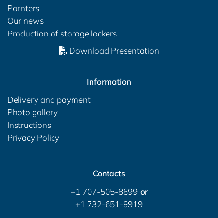
Parnters
Our news
Production of storage lockers
Download Presentation
Information
Delivery and payment
Photo gallery
Instructions
Privacy Policy
Contacts
+1 707-505-8899
or
+1 732-651-9919