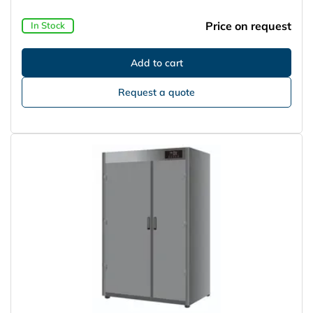
Price on request
In Stock
Request a quote