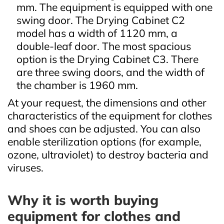
mm. The equipment is equipped with one
swing door. The Drying Cabinet C2
model has a width of 1120 mm, a
double-leaf door. The most spacious
option is the Drying Cabinet C3. There
are three swing doors, and the width of
the chamber is 1960 mm.
At your request, the dimensions and other
characteristics of the equipment for clothes
and shoes can be adjusted. You can also
enable sterilization options (for example,
ozone, ultraviolet) to destroy bacteria and
viruses.
Why it is worth buying
equipment for clothes and