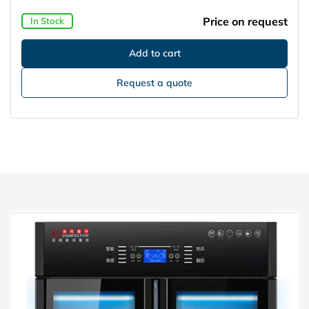
Price on request
In Stock
Request a quote