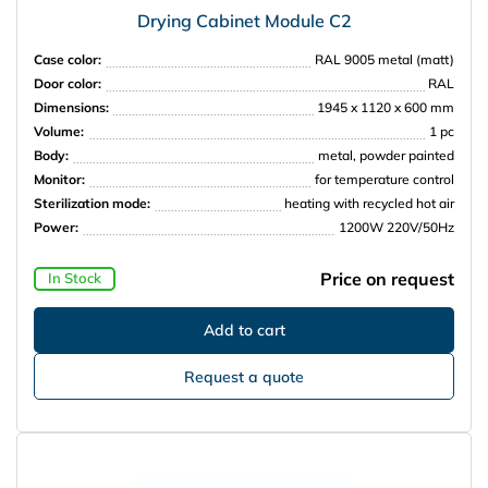
Drying Cabinet Module C2
Case color:
RAL 9005 metal (matt)
Door color:
RAL
Dimensions:
1945 x 1120 x 600 mm
Volume:
1 pc
Body:
metal, powder painted
Monitor:
for temperature control
Sterilization mode:
heating with recycled hot air
Power:
1200W 220V/50Hz
Price on request
In Stock
Request a quote