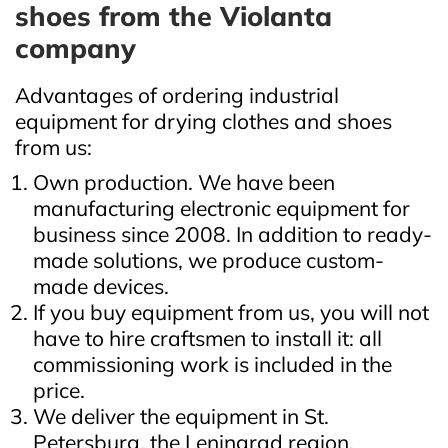
shoes from the Violanta
company
Advantages of ordering industrial
equipment for drying clothes and shoes
from us:
Own production. We have been
manufacturing electronic equipment for
business since 2008. In addition to ready-
made solutions, we produce custom-
made devices.
If you buy equipment from us, you will not
have to hire craftsmen to install it: all
commissioning work is included in the
price.
We deliver the equipment in St.
Petersburg, the Leningrad region,