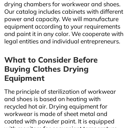
drying chambers for workwear and shoes.
Our catalog includes cabinets with different
power and capacity. We will manufacture
equipment according to your requirements
and paint it in any color. We cooperate with
legal entities and individual entrepreneurs.
What to Consider Before
Buying Clothes Drying
Equipment
The principle of sterilization of workwear
and shoes is based on heating with
recycled hot air. Drying equipment for
workwear is made of sheet metal and
coated with powder paint. It is equipped