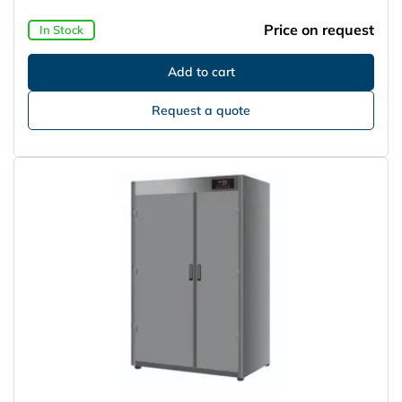
Price on request
In Stock
Request a quote