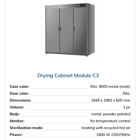
Drying Cabinet Module C3
Case color:
RAL 9005 metal (matt)
Door color:
RAL
Dimensions:
1945 x 1960 x 600 mm
Volume:
1 pc
Body:
metal, powder painted
Monitor:
for temperature control
Sterilization mode:
heating with recycled hot air
Power:
1800 W 220V/50Hz