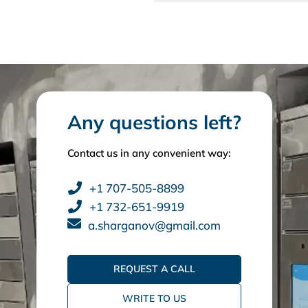
Any questions left?
Contact us in any convenient way:
+1 707-505-8899
+1 732-651-9919
a.sharganov@gmail.com
REQUEST A CALL
WRITE TO US