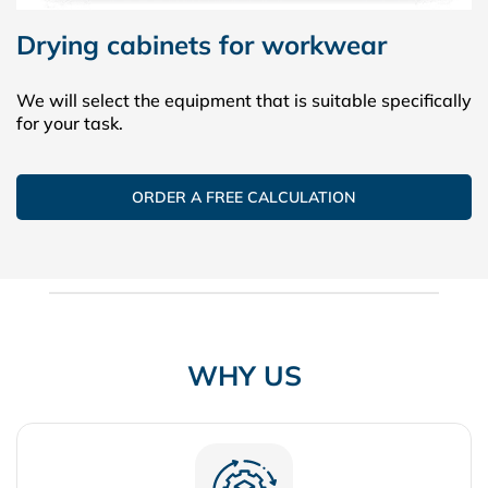
Drying cabinets for workwear
We will select the equipment that is suitable specifically
for your task.
ORDER A FREE CALCULATION
WHY US