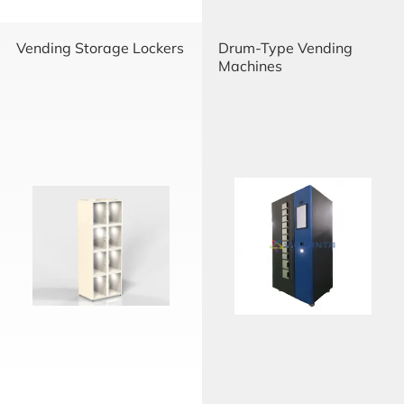
Vending Storage Lockers
Drum-Type Vending
Machines