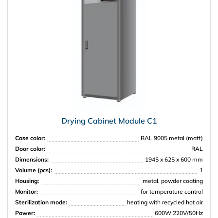
Drying Cabinet Module C1
Case color:
RAL 9005 metal (matt)
Door color:
RAL
Dimensions:
1945 x 625 x 600 mm
Volume (pcs):
1
Housing:
metal, powder coating
Monitor:
for temperature control
Sterilization mode:
heating with recycled hot air
Power:
600W 220V/50Hz