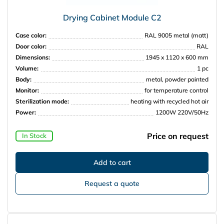
Drying Cabinet Module C2
Case color:
RAL 9005 metal (matt)
Door color:
RAL
Dimensions:
1945 x 1120 x 600 mm
Volume:
1 pc
Body:
metal, powder painted
Monitor:
for temperature control
Sterilization mode:
heating with recycled hot air
Power:
1200W 220V/50Hz
Price on request
In Stock
Request a quote