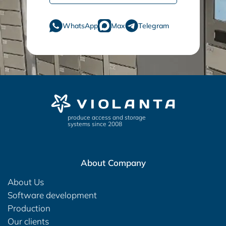
WhatsApp
Max
Telegram
produce access and storage
systems since 2008
About Company
About Us
Software development
Production
Our clients