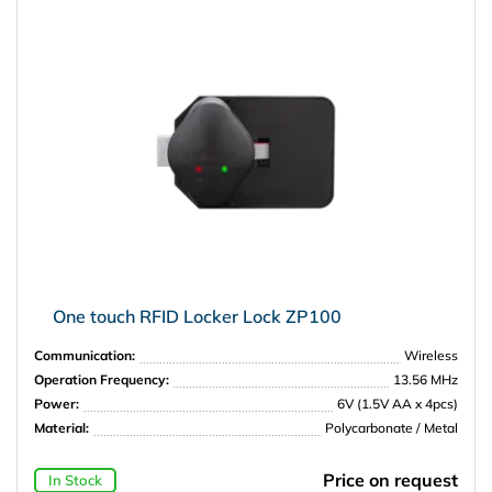
One touch RFID Locker Lock ZP100
Communication:
Wireless
Operation Frequency:
13.56 MHz
Power:
6V (1.5V AA x 4pcs)
Material:
Polycarbonate / Metal
Price on request
In Stock