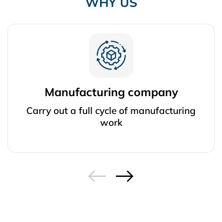
WHY US
Manufacturing company
Carry out a full cycle of manufacturing
work