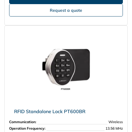
Request a quote
RFID Standalone Lock PT600BR
Communication:
Wireless
Operation Frequency:
13.56 MHz