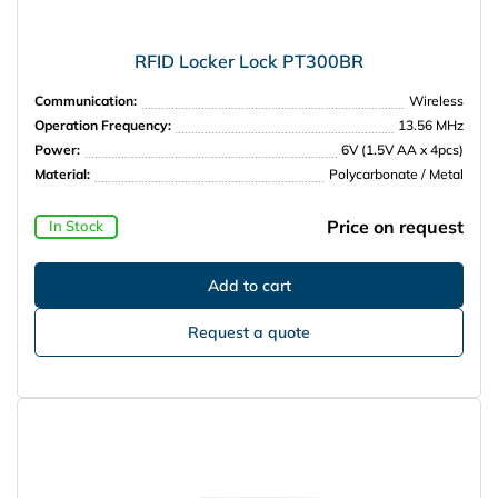
RFID Locker Lock PT300BR
Communication:
Wireless
Operation Frequency:
13.56 MHz
Power:
6V (1.5V AA x 4pcs)
Material:
Polycarbonate / Metal
Price on request
In Stock
Request a quote