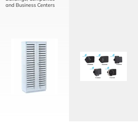
and Business Centers