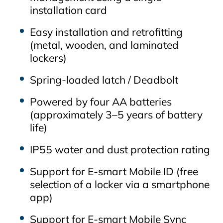
installation card
Easy installation and retrofitting
(metal, wooden, and laminated
lockers)
Spring‑loaded latch / Deadbolt
Powered by four AA batteries
(approximately 3–5 years of battery
life)
IP55 water and dust protection rating
Support for E‑smart Mobile ID (free
selection of a locker via a smartphone
app)
Support for E‑smart Mobile Sync