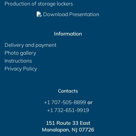
Production of storage lockers
Download Presentation
Information
Delivery and payment
Photo gallery
Instructions
Privacy Policy
Contacts
+1 707-505-8899
or
+1 732-651-9919
151 Route 33 East
Manalapan, NJ 07726