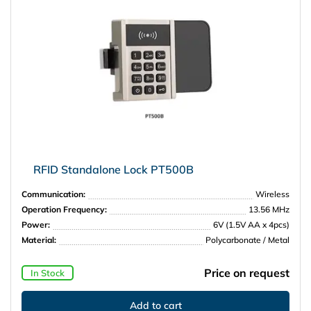
RFID Standalone Lock PT500B
Communication:
Wireless
Operation Frequency:
13.56 MHz
Power:
6V (1.5V AA x 4pcs)
Material:
Polycarbonate / Metal
Price on request
In Stock