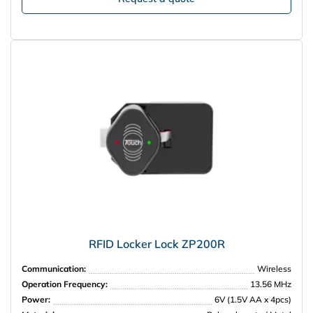
RFID Locker Lock ZP200R
Communication:
Wireless
Operation Frequency:
13.56 MHz
Power:
6V (1.5V AA x 4pcs)