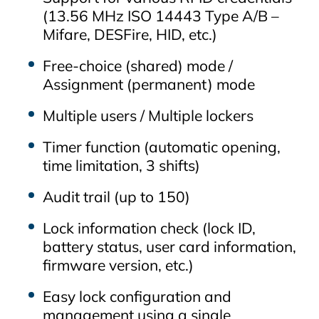
(13.56 MHz ISO 14443 Type A/B –
Mifare, DESFire, HID, etc.)
Free‑choice (shared) mode /
Assignment (permanent) mode
Multiple users / Multiple lockers
Timer function (automatic opening,
time limitation, 3 shifts)
Audit trail (up to 150)
Lock information check (lock ID,
battery status, user card information,
firmware version, etc.)
Easy lock configuration and
management using a single