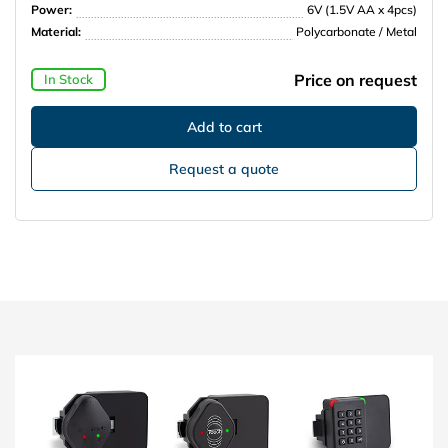
Power:
6V (1.5V AA x 4pcs)
Material:
Polycarbonate / Metal
Price on request
In Stock
Request a quote