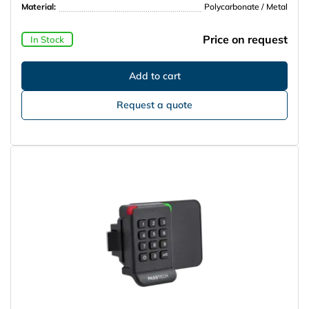
Material:
Polycarbonate / Metal
Price on request
In Stock
Request a quote