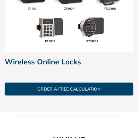
Wireless Online Locks
ORDER A FREE CALCULATION