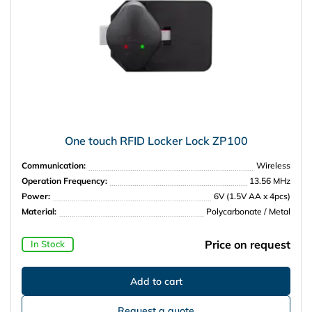
One touch RFID Locker Lock ZP100
Communication:
Wireless
Operation Frequency:
13.56 MHz
Power:
6V (1.5V AA x 4pcs)
Material:
Polycarbonate / Metal
Price on request
In Stock
Request a quote