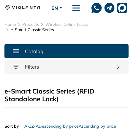
Skip to main content
EN
Home
Products
Wireless Online Locks
e-Smart Classic Series
Catalog
Filters
e-Smart Classic Series (RFID
Standalone Lock)
Sort by
A-Z
Z-A
Descending by price
Ascending by price