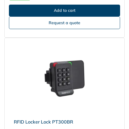
Request a quote
RFID Locker Lock PT300BR