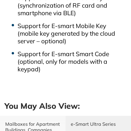
(synchronization of RF card and
smartphone via BLE)
Support for E‑smart Mobile Key
(mobile key generated by the cloud
server – optional)
Support for E‑smart Smart Code
(optional, only for models with a
keypad)
You May Also View:
Mailboxes for Apartment
e-Smart Ultra Series
Buildings, Companies