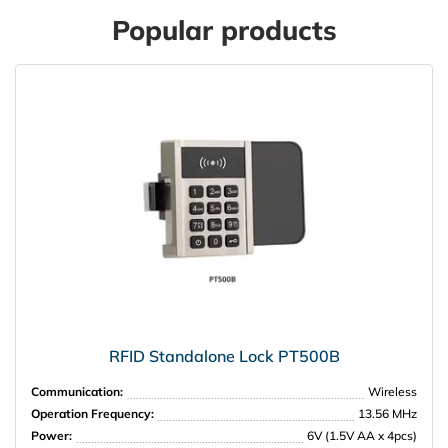
Popular products
RFID Standalone Lock PT500B
Communication:
Wireless
Operation Frequency:
13.56 MHz
Power:
6V (1.5V AA x 4pcs)