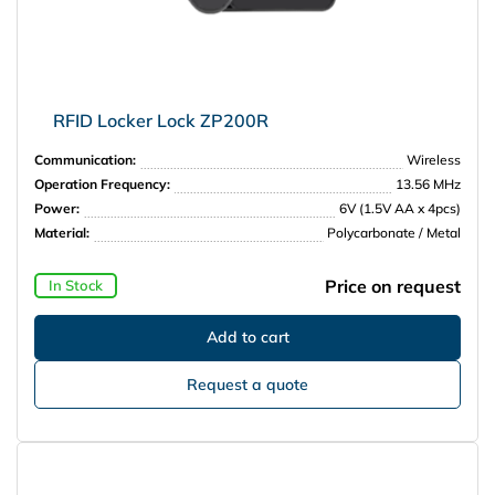
RFID Locker Lock ZP200R
Communication:
Wireless
Operation Frequency:
13.56 MHz
Power:
6V (1.5V AA x 4pcs)
Material:
Polycarbonate / Metal
Price on request
In Stock
Request a quote