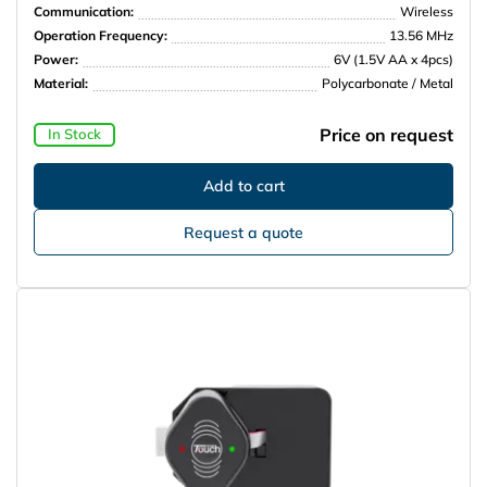
Communication:
Wireless
Operation Frequency:
13.56 MHz
Power:
6V (1.5V AA x 4pcs)
Material:
Polycarbonate / Metal
Price on request
In Stock
Request a quote