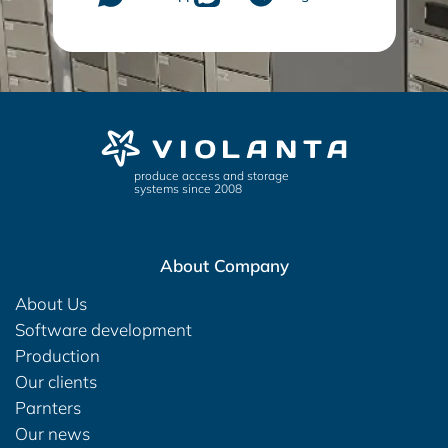
produce access and storage
systems since 2008
About Company
About Us
Software development
Production
Our clients
Parnters
Our news