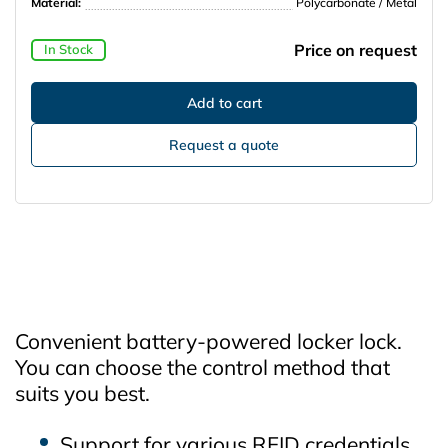
Material:
Polycarbonate / Metal
Price on request
In Stock
Request a quote
Convenient battery‑powered locker lock.
You can choose the control method that
suits you best.
Support for various RFID credentials