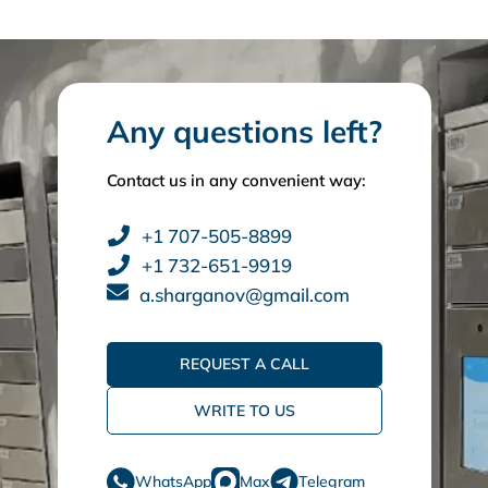
Any questions left?
Contact us in any convenient way:
+1 707-505-8899
+1 732-651-9919
a.sharganov@gmail.com
REQUEST A CALL
WRITE TO US
WhatsApp
Max
Telegram