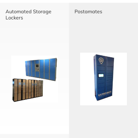
Automated Storage
Postamates
Lockers