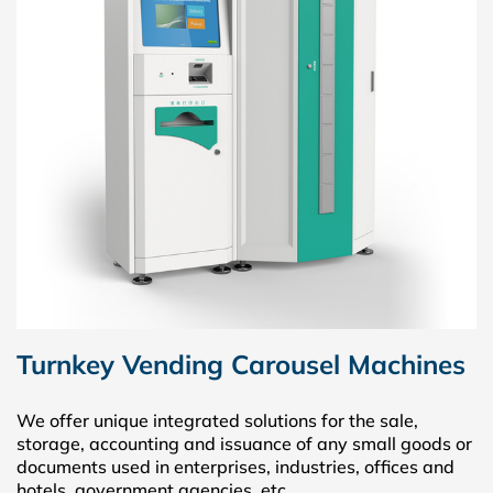
Turnkey Vending Carousel Machines
We offer unique integrated solutions for the sale,
storage, accounting and issuance of any small goods or
documents used in enterprises, industries, offices and
hotels, government agencies, etc.