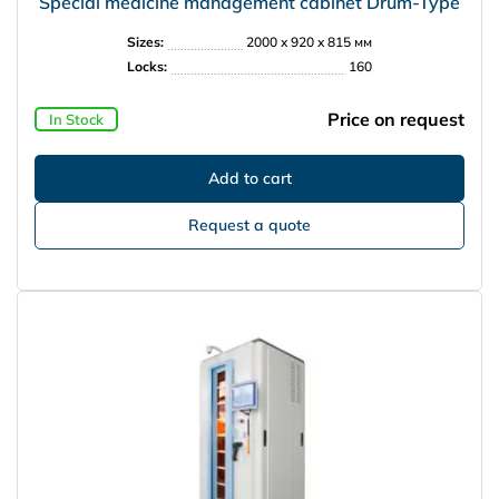
Special medicine management cabinet Drum-Type
Sizes:
2000 x 920 x 815 мм
Locks:
160
Price on request
In Stock
Request a quote