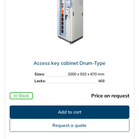
Access key cabinet Drum-Type
Sizes:
2000 x 920 x 870 mm
Locks:
468
Price on request
In Stock
Request a quote