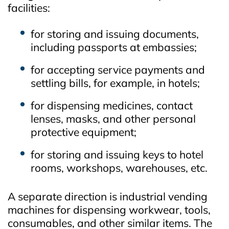
facilities:
for storing and issuing documents,
including passports at embassies;
for accepting service payments and
settling bills, for example, in hotels;
for dispensing medicines, contact
lenses, masks, and other personal
protective equipment;
for storing and issuing keys to hotel
rooms, workshops, warehouses, etc.
A separate direction is industrial vending
machines for dispensing workwear, tools,
consumables, and other similar items. The