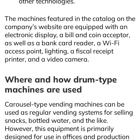
other technologies.
The machines featured in the catalog on the
company’s website are equipped with an
electronic display, a bill and coin acceptor,
as well as a bank card reader, a Wi‑Fi
access point, lighting, a fiscal receipt
printer, and a video camera.
Where and how drum‑type
machines are used
Carousel‑type vending machines can be
used as regular vending systems for selling
snacks, bottled water, and the like.
However, this equipment is primarily
designed for use in offices and production