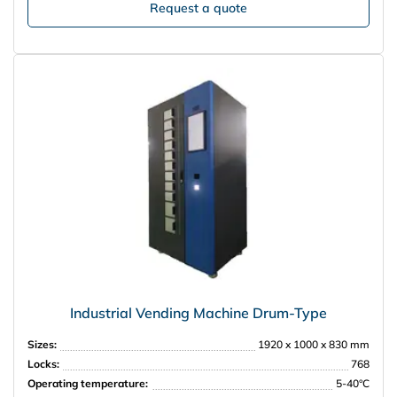
Request a quote
Industrial Vending Machine Drum-Type
Sizes:
1920 x 1000 x 830 mm
Locks:
768
Operating temperature:
5-40°С