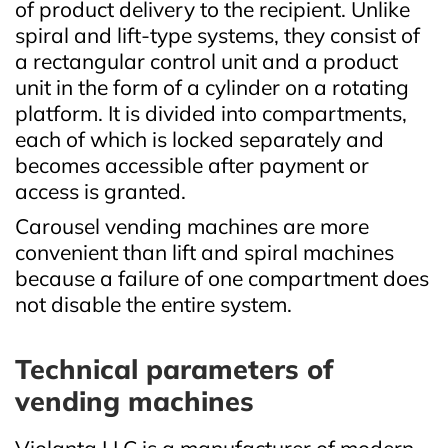
of product delivery to the recipient. Unlike
spiral and lift‑type systems, they consist of
a rectangular control unit and a product
unit in the form of a cylinder on a rotating
platform. It is divided into compartments,
each of which is locked separately and
becomes accessible after payment or
access is granted.
Carousel vending machines are more
convenient than lift and spiral machines
because a failure of one compartment does
not disable the entire system.
Technical parameters of
vending machines
Violanta LLC is a manufacturer of modern