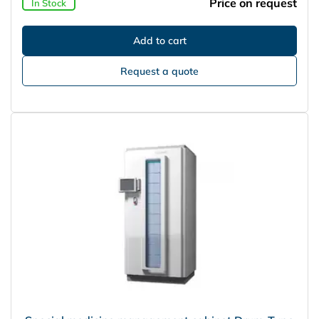
Price on request
In Stock
Request a quote