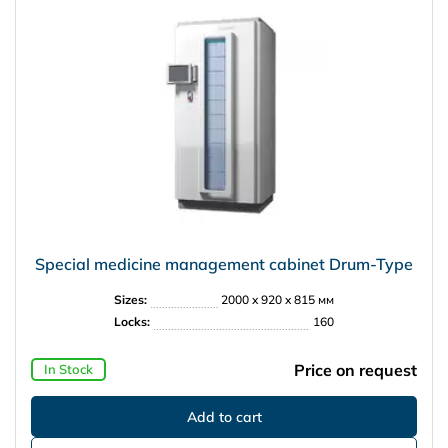
Special medicine management cabinet Drum-Type
Sizes:
2000 x 920 x 815 мм
Locks:
160
Price on request
In Stock