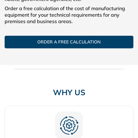
Order a free calculation of the cost of manufacturing
equipment for your technical requirements for any
premises and business areas.
ORDER A FREE CALCULATION
WHY US