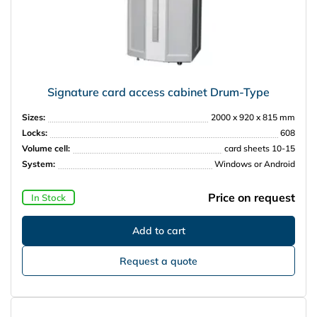
Signature card access cabinet Drum-Type
Sizes:
2000 x 920 x 815 mm
Locks:
608
Volume cell:
card sheets 10-15
System:
Windows or Android
Price on request
In Stock
Request a quote