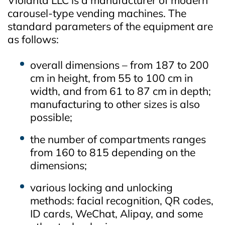
carousel‑type vending machines. The
standard parameters of the equipment are
as follows:
overall dimensions – from 187 to 200
cm in height, from 55 to 100 cm in
width, and from 61 to 87 cm in depth;
manufacturing to other sizes is also
possible;
the number of compartments ranges
from 160 to 815 depending on the
dimensions;
various locking and unlocking
methods: facial recognition, QR codes,
ID cards, WeChat, Alipay, and some