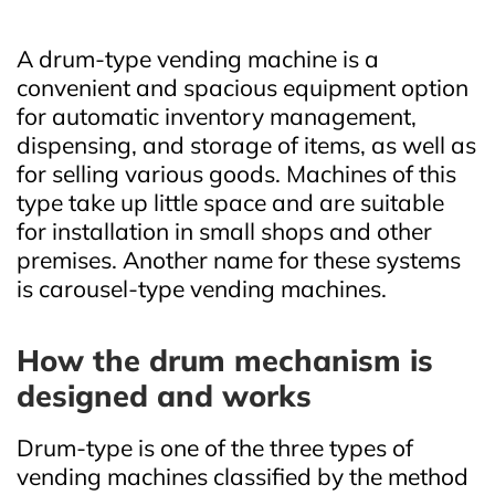
A drum‑type vending machine is a
convenient and spacious equipment option
for automatic inventory management,
dispensing, and storage of items, as well as
for selling various goods. Machines of this
type take up little space and are suitable
for installation in small shops and other
premises. Another name for these systems
is carousel‑type vending machines.
How the drum mechanism is
designed and works
Drum‑type is one of the three types of
vending machines classified by the method