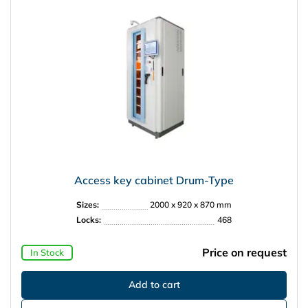
Access key cabinet Drum-Type
Sizes:
2000 x 920 x 870 mm
Locks:
468
Price on request
In Stock