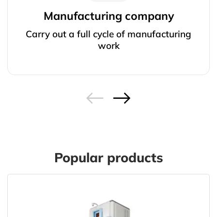
Manufacturing company
Carry out a full cycle of manufacturing
work
Popular products