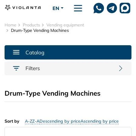
Skip to main content
EN
Home
Products
Vending equipment
Drum-Type Vending Machines
Catalog
Filters
Drum-Type Vending Machines
Sort by
A-Z
Z-A
Descending by price
Ascending by price