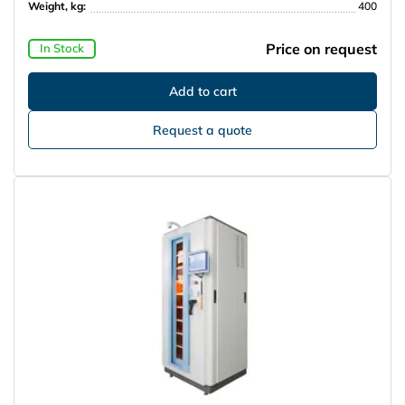
Weight, kg:
400
Price on request
In Stock
Request a quote