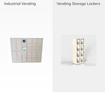
Industrial Vending
Vending Storage Lockers