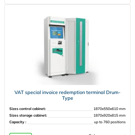
VAT special invoice redemption terminal Drum-
Type
Sizes control cabinet:
1870x550x610 mm
Sizes storage cabinet:
1870x920x815 mm
Capacity :
up to 760 positions