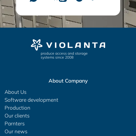
produce access and storage
systems since 2008
About Company
About Us
Software development
Production
Our clients
Parnters
Our news