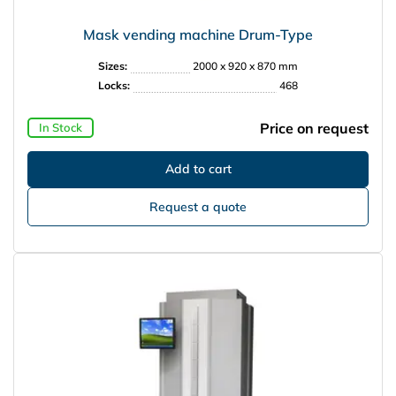
Mask vending machine Drum-Type
Sizes:
2000 x 920 x 870 mm
Locks:
468
Price on request
In Stock
Request a quote