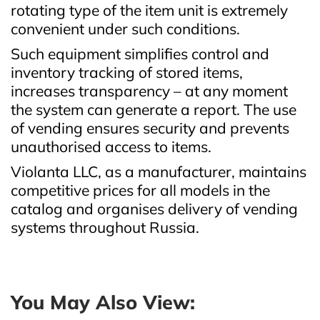
rotating type of the item unit is extremely
convenient under such conditions.
Such equipment simplifies control and
inventory tracking of stored items,
increases transparency – at any moment
the system can generate a report. The use
of vending ensures security and prevents
unauthorised access to items.
Violanta LLC, as a manufacturer, maintains
competitive prices for all models in the
catalog and organises delivery of vending
systems throughout Russia.
You May Also View: