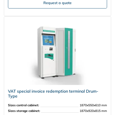
Request a quote
VAT special invoice redemption terminal Drum-
Type
Sizes control cabinet:
1870x550x610 mm
Sizes storage cabinet:
1870x920x815 mm