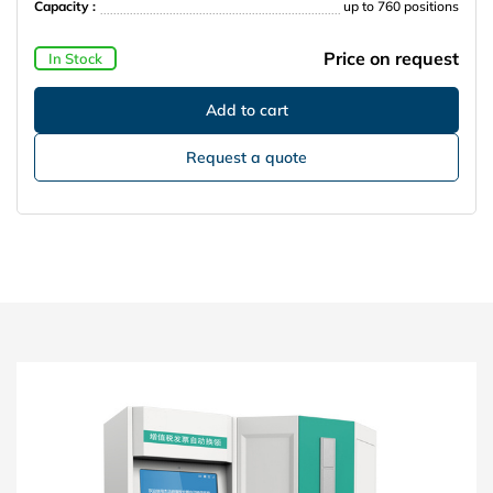
Capacity :
up to 760 positions
Price on request
In Stock
Request a quote