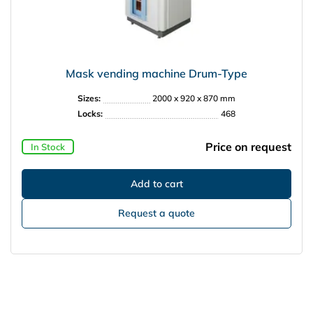
Mask vending machine Drum-Type
Sizes:
2000 x 920 x 870 mm
Locks:
468
Price on request
In Stock
Request a quote