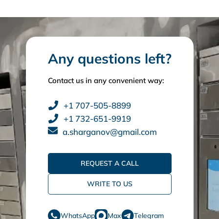
Any questions left?
Contact us in any convenient way:
+1 707-505-8899
+1 732-651-9919
a.sharganov@gmail.com
REQUEST A CALL
WRITE TO US
WhatsApp
Max
Telegram