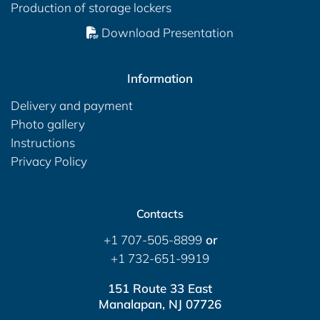
Production of storage lockers
Download Presentation
Information
Delivery and payment
Photo gallery
Instructions
Privacy Policy
Contacts
+1 707-505-8899
or
+1 732-651-9919
151 Route 33 East
Manalapan, NJ 07726