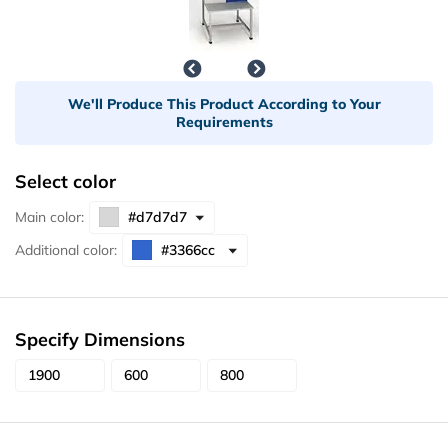
We'll Produce This Product According to Your
Requirements
Select color
Main color:
Additional color:
Specify Dimensions