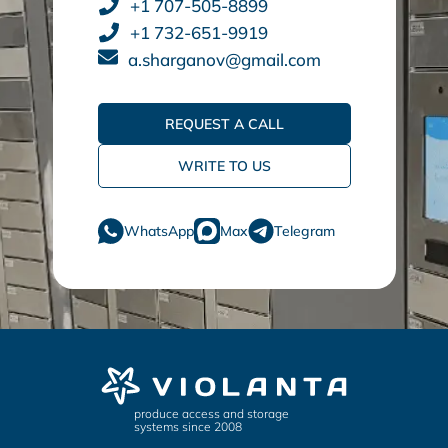
+1 707-505-8899
+1 732-651-9919
a.sharganov@gmail.com
REQUEST A CALL
WRITE TO US
WhatsApp
Max
Telegram
produce access and storage
systems since 2008