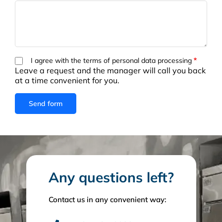
I agree with the terms of personal data processing
Leave a request and the manager will call you back
at a time convenient for you.
Any questions left?
Contact us in any convenient way: