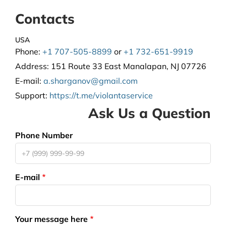
Contacts
USA
Phone:
+1 707-505-8899
or
+1 732-651-9919
Address:
151 Route 33 East Manalapan, NJ 07726
E-mail:
a.sharganov@gmail.com
Support
:
https://t.me/violantaservice
Ask Us a Question
Phone Number
E-mail
Your message here