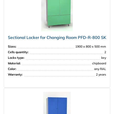
Sectional Locker for Changing Room PFD-R-800 SK
Sizes:
1900 х 800 х 500 mm
Cells quantity:
2
Locks type:
key
Material:
chipboard
Color:
any RAL
Warranty:
2 years
PRISMA