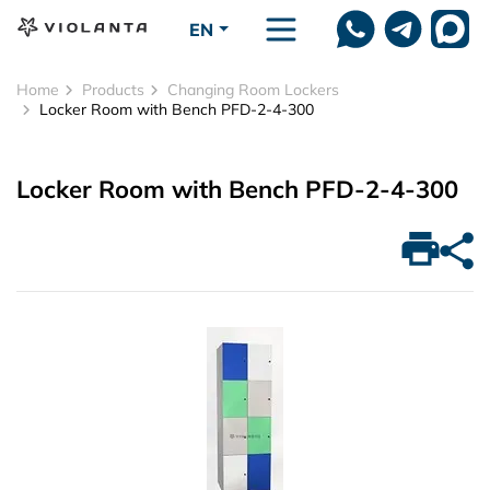
Skip to main content
EN
Home
Products
Changing Room Lockers
Locker Room with Bench PFD-2-4-300
Locker Room with Bench PFD-2-4-300