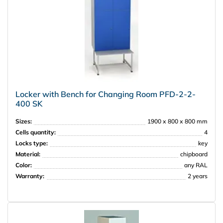
Locker with Bench for Changing Room PFD-2-2-
400 SK
Sizes:
1900 х 800 х 800 mm
Cells quantity:
4
Locks type:
key
Material:
chipboard
Color:
any RAL
Warranty:
2 years
НПО Энергомаш