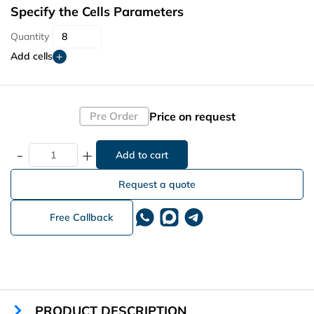
Specify the Cells Parameters
Quantity
Add cells
Price on request
Pre Order
-
+
Request a quote
Free Callback
PRODUCT DESCRIPTION