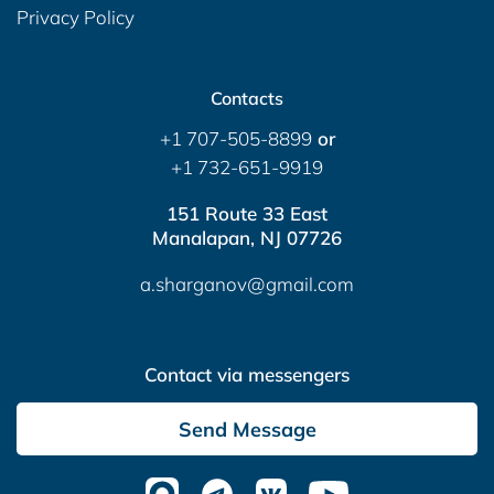
Privacy Policy
Contacts
+1 707-505-8899
or
+1 732-651-9919
151 Route 33 East
Manalapan, NJ 07726
a.sharganov@gmail.com
Contact via messengers
Send Message