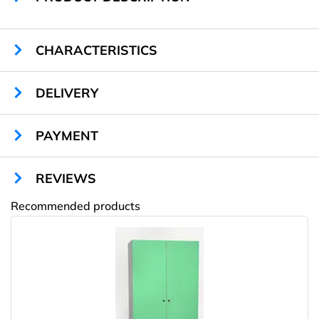
CHARACTERISTICS
Sizes:
1900 х 600 х 800 mm
DELIVERY
Cells quantity:
8
Locks type:
key
Material:
chipboard
PAYMENT
Color:
any RAL
Warranty:
2 years
REVIEWS
Recommended products
Amway