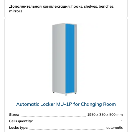
Дополнительная комплектация:
hooks, shelves, benches,
mirrors
Automatic Locker MU-1P for Changing Room
Sizes:
1950 х 350 х 500 mm
Cells quantity:
1
Locks type:
automatic