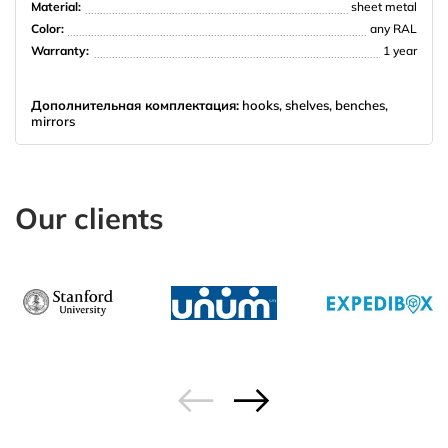
Material:
sheet metal
Color:
any RAL
Warranty:
1 year
Дополнительная комплектация:
hooks, shelves, benches,
mirrors
Our clients