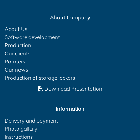
About Company
About Us
Software development
Production
Our clients
Parnters
Our news
Production of storage lockers
Download Presentation
Information
Delivery and payment
Photo gallery
Instructions