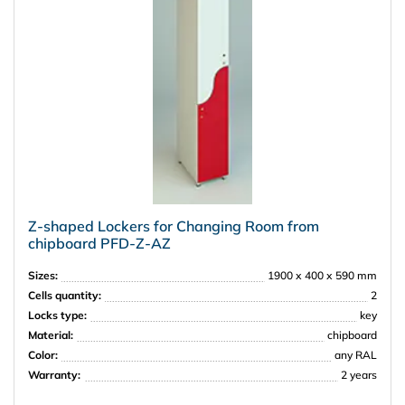
Z-shaped Lockers for Changing Room from
chipboard PFD-Z-АZ
Sizes:
1900 х 400 х 590 mm
Cells quantity:
2
Locks type:
key
Material:
chipboard
Color:
any RAL
Warranty:
2 years