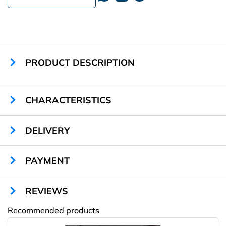
PRODUCT DESCRIPTION
CHARACTERISTICS
Sizes:
any
DELIVERY
Cells quantity:
40
Locks type:
mechanical
Material:
sheet metal
PAYMENT
Color:
any RAL
Warranty:
1 year
REVIEWS
Recommended products