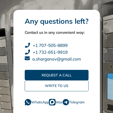
Any questions left?
Contact us in any convenient way:
+1 707-505-8899
+1 732-651-9919
a.sharganov@gmail.com
REQUEST A CALL
WRITE TO US
WhatsApp
Max
Telegram