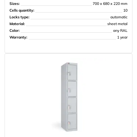
Sizes:
700 х 680 х 220 mm
Cells quantity:
10
Locks type:
automatic
Material:
sheet metal
НПО Энергомаш
Color:
any RAL
Warranty:
1 year