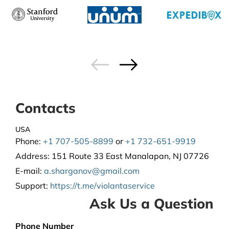
Contacts
USA
Phone:
+1 707-505-8899
or
+1 732-651-9919
Address:
151 Route 33 East Manalapan, NJ 07726
E-mail:
a.sharganov@gmail.com
Support
:
https://t.me/violantaservice
Ask Us a Question
Phone Number