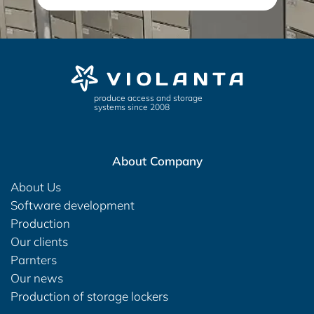
produce access and storage
systems since 2008
About Company
About Us
Software development
Production
Our clients
Parnters
Our news
Production of storage lockers