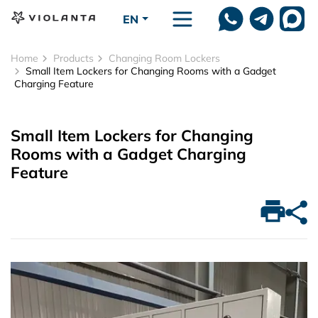
Skip to main content
EN
Home
Products
Changing Room Lockers
Small Item Lockers for Changing Rooms with a Gadget
Charging Feature
Small Item Lockers for Changing
Rooms with a Gadget Charging
Feature