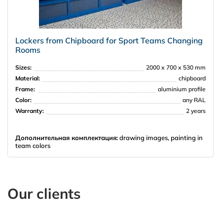
Lockers from Chipboard for Sport Teams Changing
Rooms
Sizes:
2000 х 700 х 530 mm
Material:
chipboard
Frame:
aluminium profile
Color:
any RAL
Warranty:
2 years
Дополнительная комплектация:
drawing images, painting in
team colors
Our clients