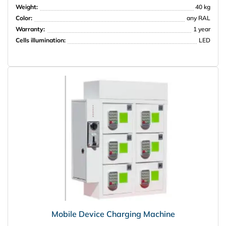
Weight:
40 kg
Color:
any RAL
PRISMA
Warranty:
1 year
Cells illumination:
LED
Mobile Device Charging Machine