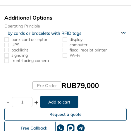
Additional Options
Operating Principle
bank card acceptor
display
UPS
computer
backlight
fiscal receipt printer
signaling
Wi-Fi
front-facing camera
RUB79,000
Pre Order
-
+
Request a quote
Free Callback