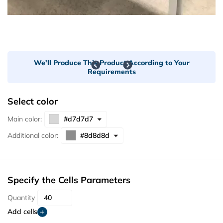
We'll Produce This Product According to Your
Requirements
Select color
Main color:
Additional color:
Specify the Cells Parameters
Quantity
Add cells