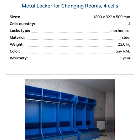
Metal Locker for Changing Rooms, 4 cells
Sizes:
1800 x 322 x 500 mm
Cells quantity:
4
Locks type:
mechanical
Material:
steel
Weight:
23,6 kg
Color:
any RAL
Warranty:
1 year