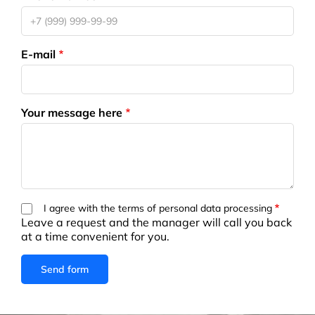
E-mail
Your message here
I agree with the terms of personal data processing
Leave a request and the manager will call you back
at a time convenient for you.