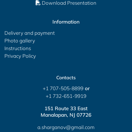
Download Presentation
Information
Delivery and payment
Photo gallery
Instructions
Privacy Policy
Contacts
+1 707-505-8899
or
+1 732-651-9919
151 Route 33 East
Manalapan, NJ 07726
a.sharganov@gmail.com