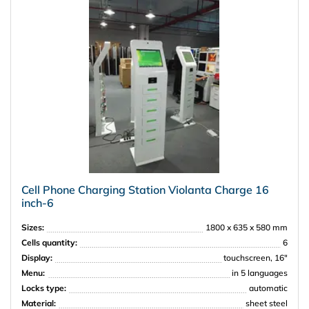
Amway
Cell Phone Charging Station Violanta Charge 16
inch-6
Sizes:
1800 x 635 x 580 mm
Cells quantity:
6
Display:
touchscreen, 16"
Menu:
in 5 languages
Locks type:
automatic
Material:
sheet steel