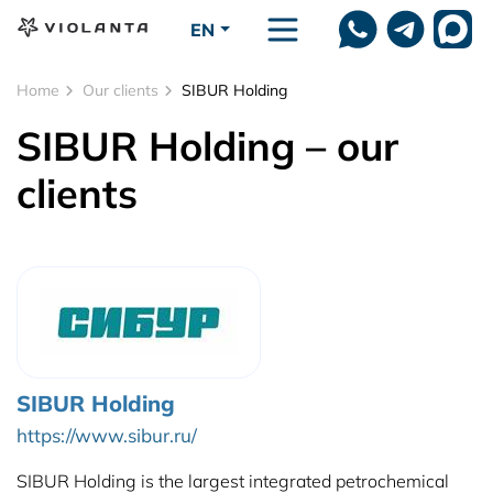
Skip to main content
EN
Home
Our clients
SIBUR Holding
SIBUR Holding – our
clients
SIBUR Holding
https://www.sibur.ru/
SIBUR Holding is the largest integrated petrochemical