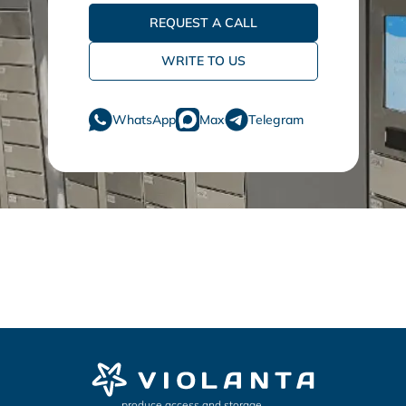
REQUEST A CALL
WRITE TO US
WhatsApp
Max
Telegram
produce access and storage