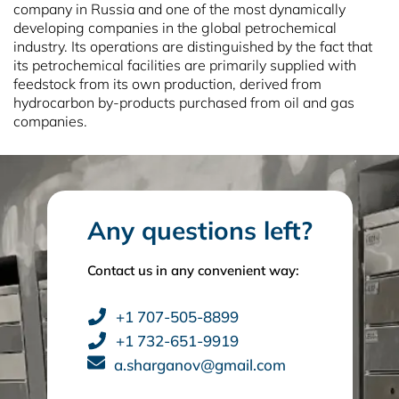
company in Russia and one of the most dynamically
developing companies in the global petrochemical
industry. Its operations are distinguished by the fact that
its petrochemical facilities are primarily supplied with
feedstock from its own production, derived from
hydrocarbon by‑products purchased from oil and gas
companies.
Any questions left?
Contact us in any convenient way:
+1 707-505-8899
+1 732-651-9919
a.sharganov@gmail.com