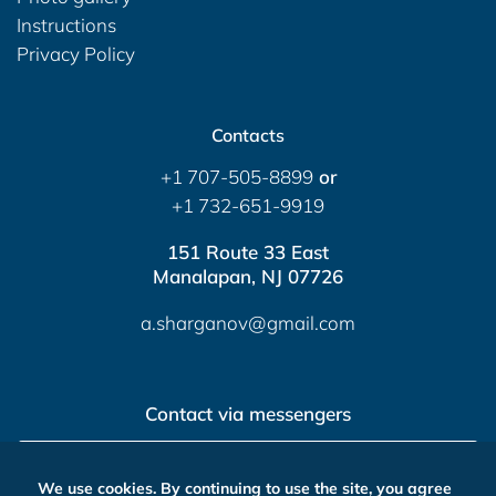
Instructions
Privacy Policy
Contacts
+1 707-505-8899
or
+1 732-651-9919
151 Route 33 East
Manalapan, NJ 07726
a.sharganov@gmail.com
Contact via messengers
Send Message
We use cookies. By continuing to use the site, you agree