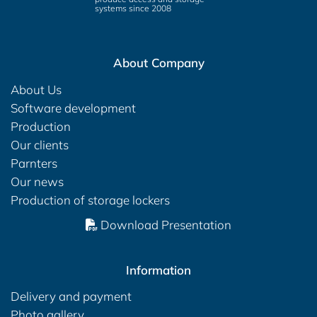
systems since 2008
About Company
About Us
Software development
Production
Our clients
Parnters
Our news
Production of storage lockers
Download Presentation
Information
Delivery and payment
Photo gallery