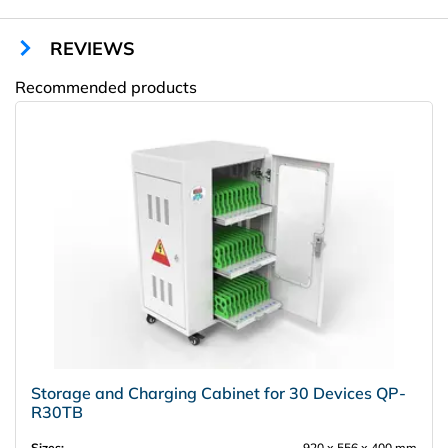
Outputs:
5-5, 3 V/2A
Number of Shelves:
2
REVIEWS
Color:
any RAL
Recommended products
Amway
Storage and Charging Cabinet for 30 Devices QP-
R30TB
Sizes:
920 х 556 х 400 mm