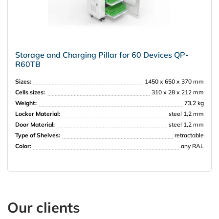
Storage and Charging Pillar for 60 Devices QP-
R60TB
Sizes:
1450 х 650 х 370 mm
Cells sizes:
310 х 28 х 212 mm
Weight:
73,2 kg
Locker Material:
steel 1,2 mm
Door Material:
steel 1,2 mm
Type of Shelves:
retractable
Color:
any RAL
Our clients