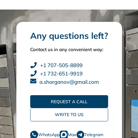
Any questions left?
Contact us in any convenient way:
+1 707-505-8899
+1 732-651-9919
a.sharganov@gmail.com
REQUEST A CALL
WRITE TO US
WhatsApp
Max
Telegram