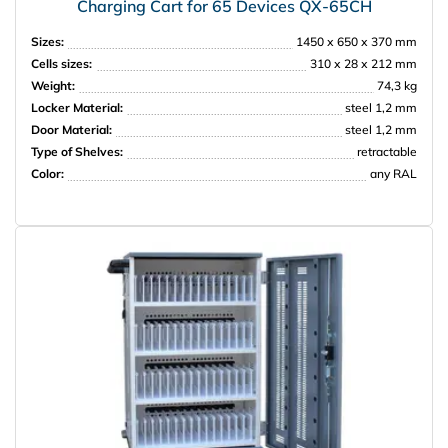
Charging Cart for 65 Devices QX-65CH
Sizes:
1450 х 650 х 370 mm
Cells sizes:
310 х 28 х 212 mm
Weight:
74,3 kg
Locker Material:
steel 1,2 mm
Door Material:
steel 1,2 mm
Type of Shelves:
retractable
Color:
any RAL
НПО Энергомаш