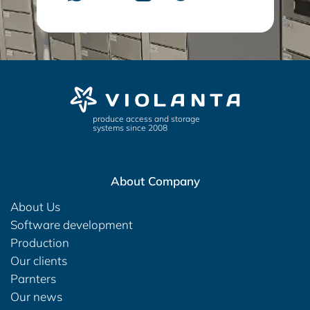
produce access and storage
systems since 2008
About Company
About Us
Software development
Production
Our clients
Parnters
Our news