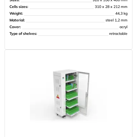
Cells sizes:
310 х 28 х 212 mm
Weight:
44,3 kg
Material:
steel 1,2 mm
Cover:
acryl
Type of shelves:
retractable
PRISMA