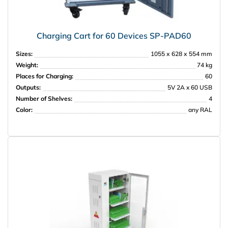
Charging Cart for 60 Devices SP-PAD60
Sizes:
1055 х 628 х 554 mm
Weight:
74 kg
Places for Charging:
60
Outputs:
5V 2A x 60 USB
Number of Shelves:
4
Color:
any RAL