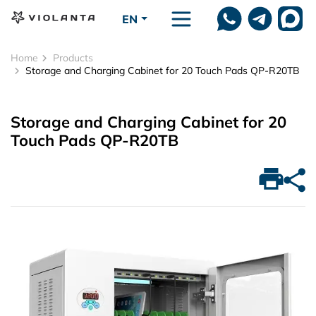
Skip to main content
EN
Home
Products
Storage and Charging Cabinet for 20 Touch Pads QP-R20TB
Storage and Charging Cabinet for 20
Touch Pads QP-R20TB