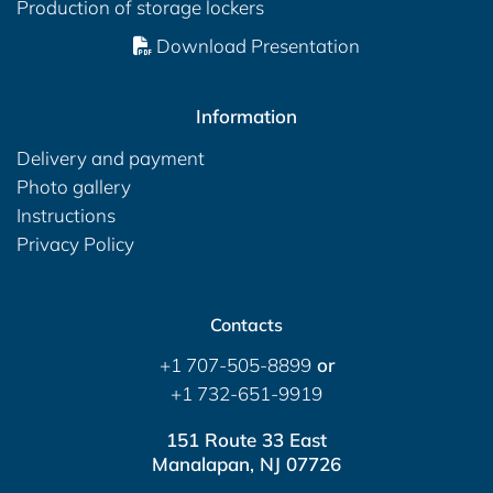
Production of storage lockers
Download Presentation
Information
Delivery and payment
Photo gallery
Instructions
Privacy Policy
Contacts
+1 707-505-8899
or
+1 732-651-9919
151 Route 33 East
Manalapan, NJ 07726