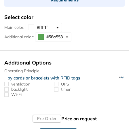
Select color
Main color:
Additional color:
Additional Options
Operating Principle
ventilation
UPS
backlight
timer
Wi-Fi
Price on request
Pre Order