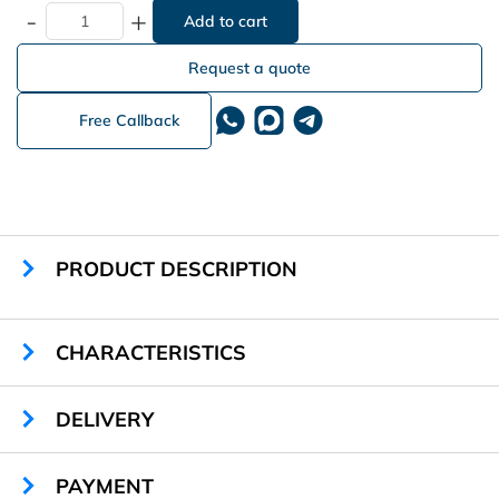
-
+
Request a quote
Free Callback
PRODUCT DESCRIPTION
CHARACTERISTICS
Sizes:
590 х 560 х 370 mm
DELIVERY
Weight:
29,2 kg
Locker Material:
steel 1,2 mm
Places for Charging:
20
PAYMENT