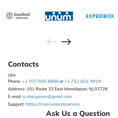
Contacts
USA
Phone:
+1 707-505-8899
or
+1 732-651-9919
Address:
151 Route 33 East Manalapan, NJ 07726
E-mail:
a.sharganov@gmail.com
Support
:
https://t.me/violantaservice
Ask Us a Question