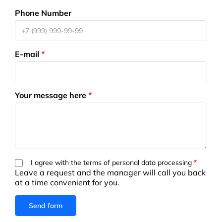
Phone Number
E-mail
Your message here
I agree with the terms of personal data processing
Leave a request and the manager will call you back
at a time convenient for you.