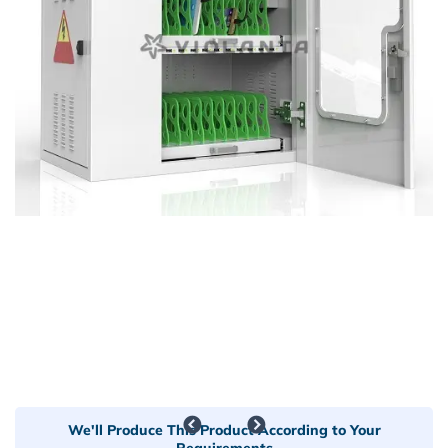
We'll Produce This Product According to Your
Requirements