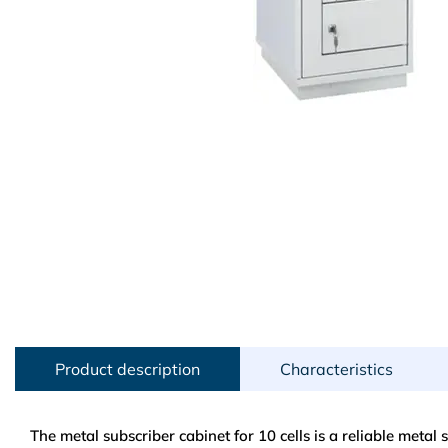
Product description
Characteristics
The metal subscriber cabinet for 10 cells is a reliable metal