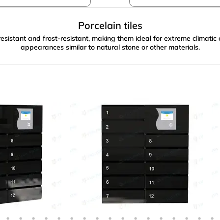
Porcelain tiles
istant and frost-resistant, making them ideal for extreme climatic c
appearances similar to natural stone or other materials.