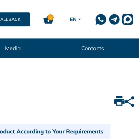
0
EN
CALLBACK
Media
Contacts
roduct According to Your Requirements