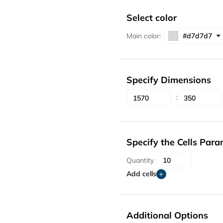
Select color
Main color:
Specify Dimensions
Specify the Cells Par
Quantity
Add cells
Additional Options