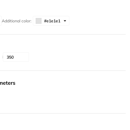
Additional color:
ameters