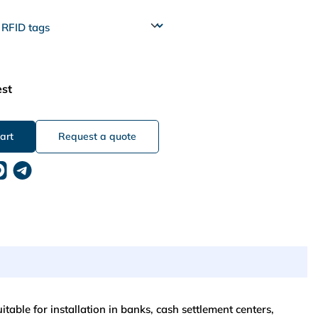
est
Request a quote
table for installation in banks, cash settlement centers,