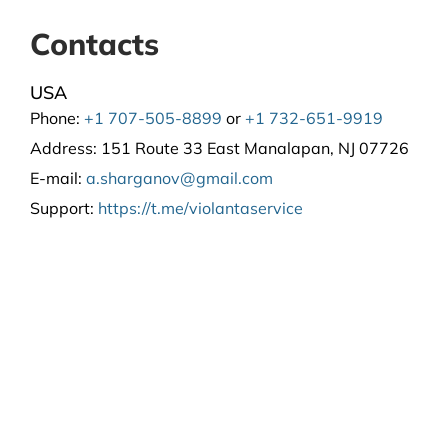
Contacts
USA
Phone:
+1 707-505-8899
or
+1 732-651-9919
Address:
151 Route 33 East Manalapan, NJ 07726
E-mail:
a.sharganov@gmail.com
Support
:
https://t.me/violantaservice