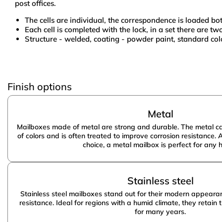
post offices.
The cells are individual, the correspondence is loaded b
Each cell is completed with the lock, in a set there are tw
Structure - welded, coating - powder paint, standard colo
Material:
Size:
Amway
Finish options
Cells:
Material:
Metal
Mailboxes made of metal are strong and durable. The metal ca
of colors and is often treated to improve corrosion resistance. 
choice, a metal mailbox is perfect for any 
Stainless steel
Stainless steel mailboxes stand out for their modern appeara
resistance. Ideal for regions with a humid climate, they retain
for many years.