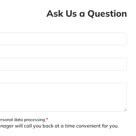
Ask Us a Question
ersonal data processing
ager will call you back at a time convenient for you.