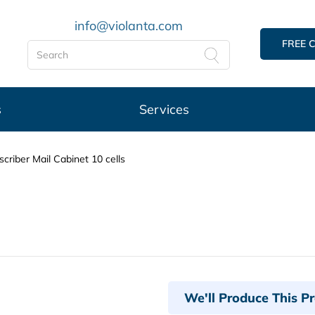
info@violanta.com
FREE 
s
Services
criber Mail Cabinet 10 cells
We'll Produce This P