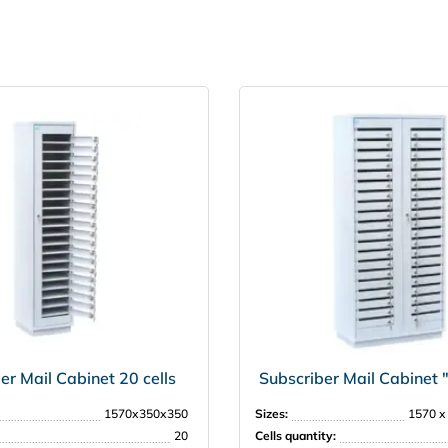
er Mail Cabinet 20 cells
Subscriber Mail Cabinet
1570х350х350
Sizes:
1570 х
20
Cells quantity: