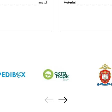
metal
Material: