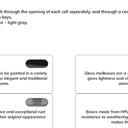
oth through the opening of each cell separately, and through a 
o keys.
r - light gray.
metal
1570х350х350
PRISMA
10
metal
n be painted in a variety
Glass mailboxes are a 
An elegant and traditional
gives lightness and v
home.
alum
nce and exceptional rust
Boxes made from HPL p
 their original appearance
resistance to weatherin
makes th