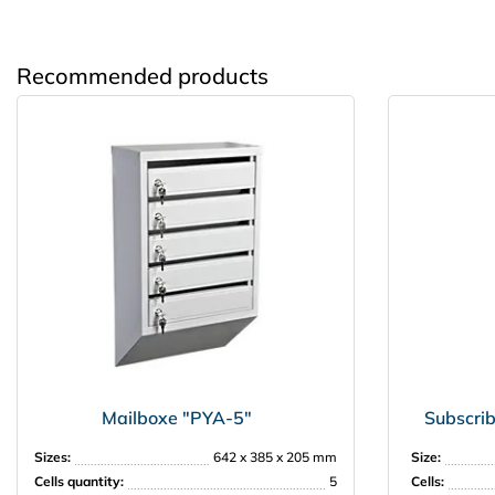
Recommended products
Mailboxe "PYA-5"
Subscrib
Sizes:
642 x 385 x 205 mm
Size:
Cells quantity:
5
Cells: