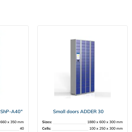
 "ShP-А40"
Small doors ADDER 30
 660 х 350 mm
Sizes:
1880 х 600 х 300 mm
40
Cells:
100 х 250 х 300 mm