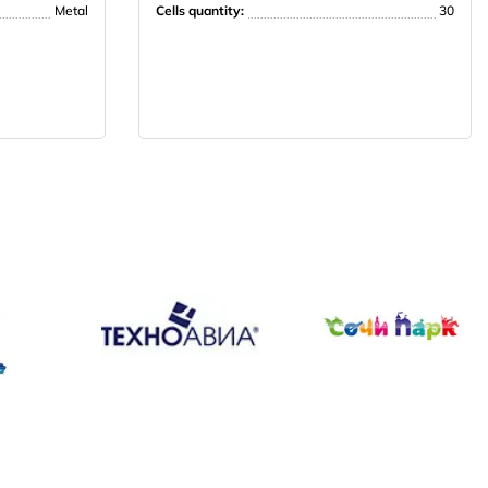
Metal
Cells quantity:
30