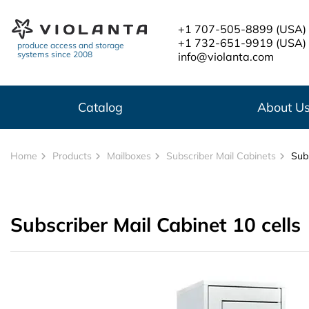
Skip to main content
+1 707-505-8899
(USA)
+1 732-651-9919
(USA)
produce access and storage
systems since 2008
info@violanta.com
Catalog
About U
Home
Products
Mailboxes
Subscriber Mail Cabinets
Subs
Subscriber Mail Cabinet 10 cells