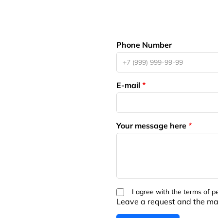
Phone Number
E-mail
Your message here
I agree with the terms of p
Leave a request and the man