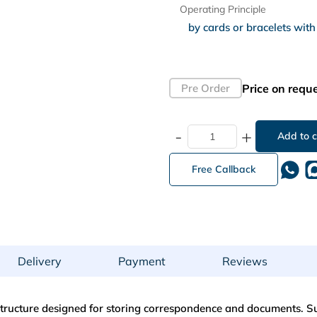
Operating Principle
Price on requ
Pre Order
-
+
Free Callback
Delivery
Payment
Reviews
 structure designed for storing correspondence and documents. Sui