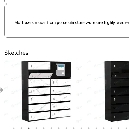
Mailboxes made from porcelain stoneware are highly wear-res
Sketches