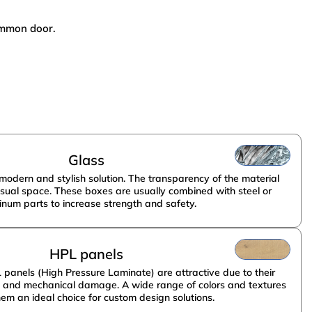
common door.
НПО Энергомаш
Glass
modern and stylish solution. The transparency of the material
isual space. These boxes are usually combined with steel or
inum parts to increase strength and safety.
HPL panels
anels (High Pressure Laminate) are attractive due to their
g and mechanical damage. A wide range of colors and textures
em an ideal choice for custom design solutions.