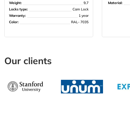
Weight:
9,7
Material:
Locks type:
Cam Lock
Warranty:
1 year
Color:
RAL- 7035
Our clients