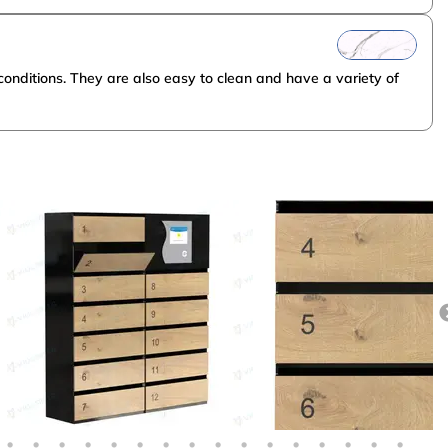
onditions. They are also easy to clean and have a variety of