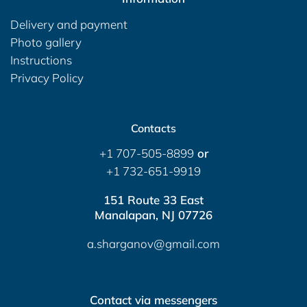
Delivery and payment
Photo gallery
Instructions
Privacy Policy
Contacts
+1 707-505-8899
or
+1 732-651-9919
151 Route 33 East
Manalapan, NJ 07726
a.sharganov@gmail.com
Contact via messengers