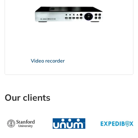
Video recorder
Our clients