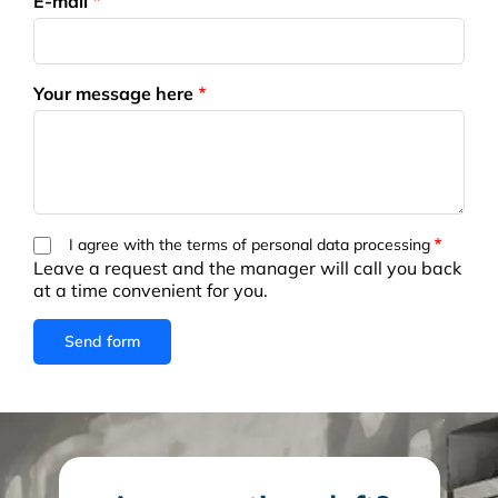
E-mail
Your message here
I agree with the terms of personal data processing
Leave a request and the manager will call you back
at a time convenient for you.