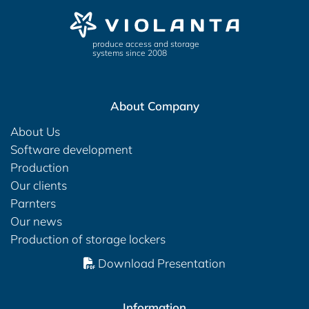
produce access and storage
systems since 2008
About Company
About Us
Software development
Production
Our clients
Parnters
Our news
Production of storage lockers
Download Presentation
Information