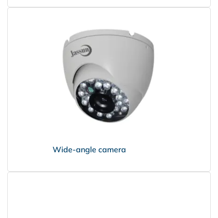
Wide-angle camera
НПО Энергомаш