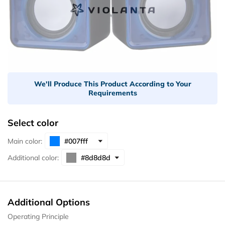
We'll Produce This Product According to Your
Requirements
Select color
Main color:
Additional color:
Additional Options
Operating Principle