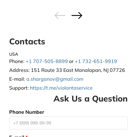
Contacts
USA
Phone:
+1 707-505-8899
or
+1 732-651-9919
Address:
151 Route 33 East Manalapan, NJ 07726
E-mail:
a.sharganov@gmail.com
Support
:
https://t.me/violantaservice
Ask Us a Question
Phone Number