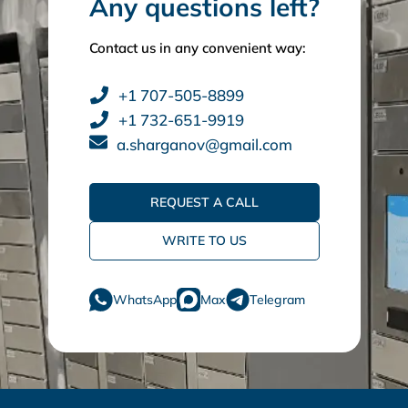
Any questions left?
Contact us in any convenient way:
+1 707-505-8899
+1 732-651-9919
a.sharganov@gmail.com
REQUEST A CALL
WRITE TO US
WhatsApp
Max
Telegram