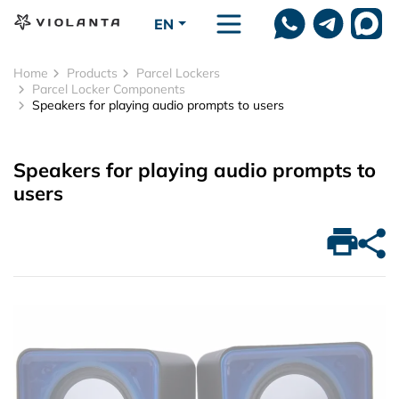
Skip to main content
EN
Home
Products
Parcel Lockers
Parcel Locker Components
Speakers for playing audio prompts to users
Speakers for playing audio prompts to
users