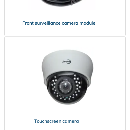
Front surveillance camera module
PRISMA
Touchscreen camera