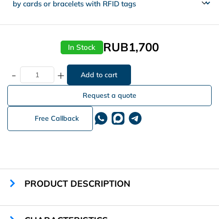
RUB1,700
In Stock
-
+
Request a quote
Free Callback
PRODUCT DESCRIPTION