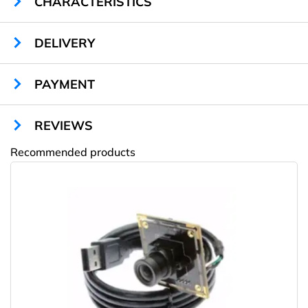
CHARACTERISTICS
DELIVERY
PAYMENT
REVIEWS
Recommended products
Amway