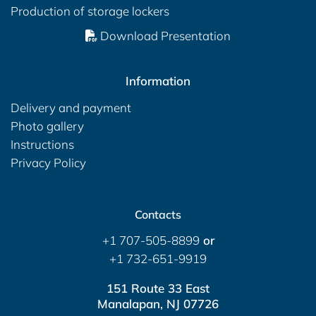
Production of storage lockers
Download Presentation
Information
Delivery and payment
Photo gallery
Instructions
Privacy Policy
Contacts
+1 707-505-8899
or
+1 732-651-9919
151 Route 33 East
Manalapan, NJ 07726