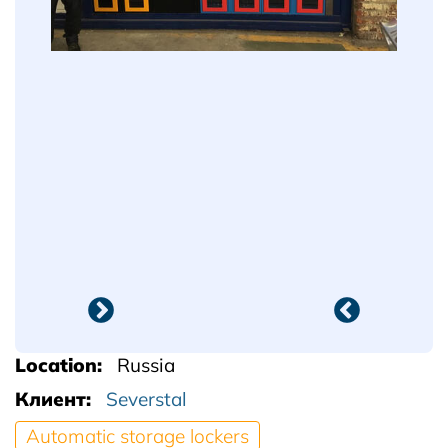
Location
Russia
Клиент
Severstal
Automatic storage lockers