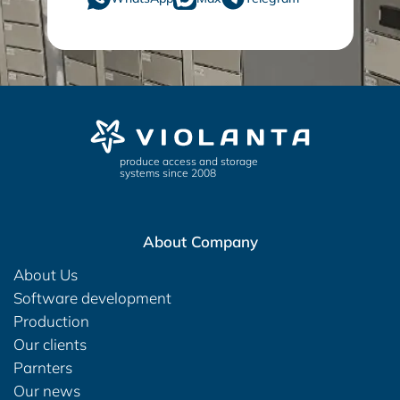
produce access and storage
systems since 2008
About Company
About Us
Software development
Production
Our clients
Parnters
Our news