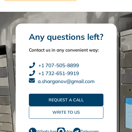
Any questions left?
Contact us in any convenient way:
+1 707-505-8899
+1 732-651-9919
a.sharganov@gmail.com
REQUEST A CALL
WRITE TO US
WhatsApp
Max
Telegram