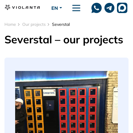
Skip to main content
EN
Home
Our projects
Severstal
Severstal – our projects