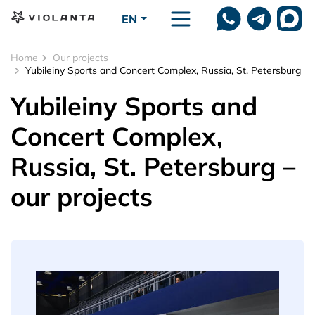
Skip to main content
EN
Home
Our projects
Yubileiny Sports and Concert Complex, Russia, St. Petersburg
Yubileiny Sports and
Concert Complex,
Russia, St. Petersburg –
our projects