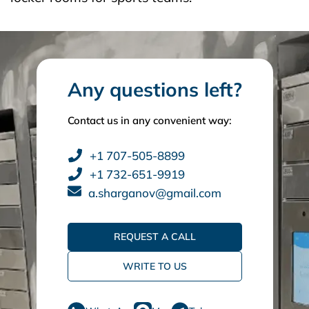
Any questions left?
Contact us in any convenient way:
+1 707-505-8899
+1 732-651-9919
a.sharganov@gmail.com
REQUEST A CALL
WRITE TO US