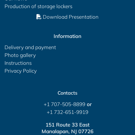
Production of storage lockers
Download Presentation
Information
Delivery and payment
Photo gallery
Instructions
Privacy Policy
Contacts
+1 707-505-8899
or
+1 732-651-9919
151 Route 33 East
Manalapan, NJ 07726