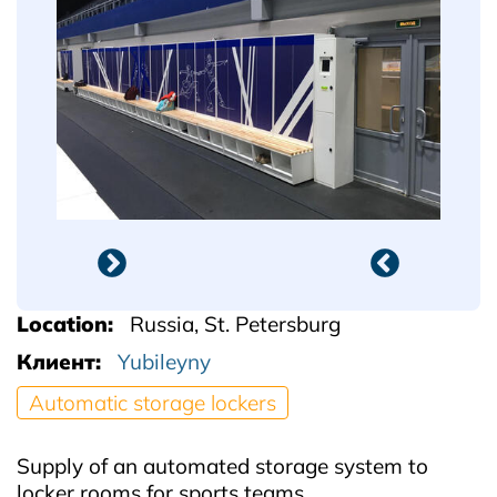
Location
Russia, St. Petersburg
Клиент
Yubileyny
Automatic storage lockers
Supply of an automated storage system to
locker rooms for sports teams.