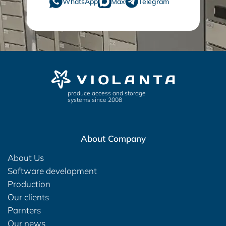
WhatsApp
Max
Telegram
produce access and storage
systems since 2008
About Company
About Us
Software development
Production
Our clients
Parnters
Our news