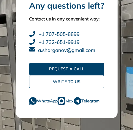
Any questions left?
Contact us in any convenient way:
+1 707-505-8899
+1 732-651-9919
a.sharganov@gmail.com
REQUEST A CALL
WRITE TO US
WhatsApp
Max
Telegram