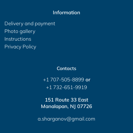
Information
Delivery and payment
Photo gallery
Instructions
Privacy Policy
Contacts
+1 707-505-8899
or
+1 732-651-9919
151 Route 33 East
Manalapan, NJ 07726
a.sharganov@gmail.com