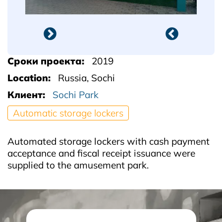
Сроки проекта
2019
Location
Russia, Sochi
Клиент
Sochi Park
Automatic storage lockers
Automated storage lockers with cash payment
acceptance and fiscal receipt issuance were
supplied to the amusement park.