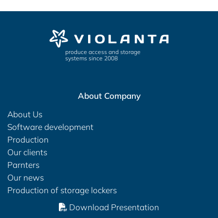
produce access and storage
systems since 2008
About Company
About Us
Software development
Production
Our clients
Parnters
Our news
Production of storage lockers
Download Presentation