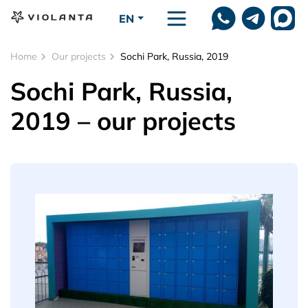
Skip to main content
EN
Home
Our projects
Sochi Park, Russia, 2019
Sochi Park, Russia,
2019 – our projects