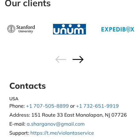
Our clients
Contacts
USA
Phone:
+1 707-505-8899
or
+1 732-651-9919
Address:
151 Route 33 East Manalapan, NJ 07726
E-mail:
a.sharganov@gmail.com
Support
:
https://t.me/violantaservice