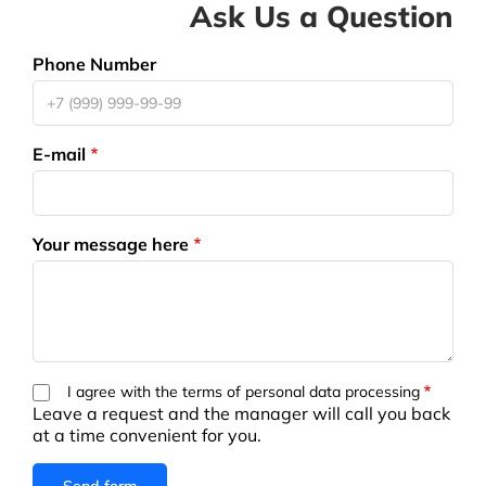
Ask Us a Question
Phone Number
E-mail
Your message here
I agree with the terms of personal data processing
Leave a request and the manager will call you back
at a time convenient for you.