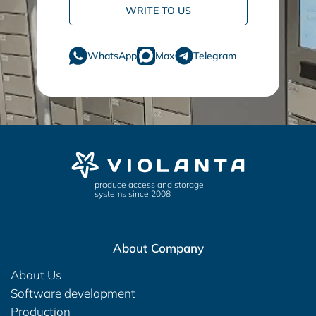
WRITE TO US
WhatsApp
Max
Telegram
produce access and storage
systems since 2008
About Company
About Us
Software development
Production