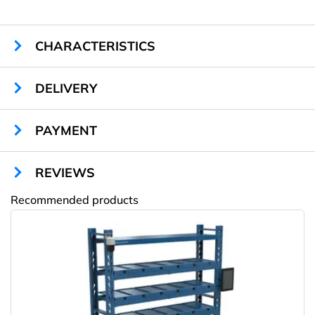
CHARACTERISTICS
Sizes:
2060 x 850 x 640 mm
DELIVERY
Cells quantity:
16
Material:
metal
Monitor:
10 inch touch screen with SAW
PAYMENT
Timer:
+
System:
Celeron 2,8/1024/320
REVIEWS
Sound module:
+
Air ventilation system:
+
Recommended products
Advertising stickers (optional):
+
Amway