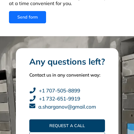
at a time convenient for you.
Any questions left?
Contact us in any convenient way:
+1 707-505-8899
+1 732-651-9919
a.sharganov@gmail.com
REQUEST A CALL