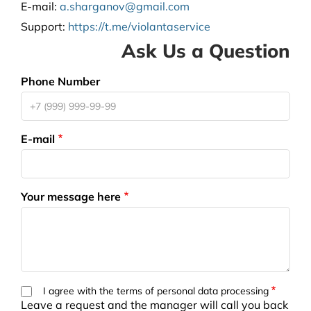
E-mail:
a.sharganov@gmail.com
Support
:
https://t.me/violantaservice
Ask Us a Question
Phone Number
E-mail
Your message here
I agree with the terms of personal data processing
Leave a request and the manager will call you back