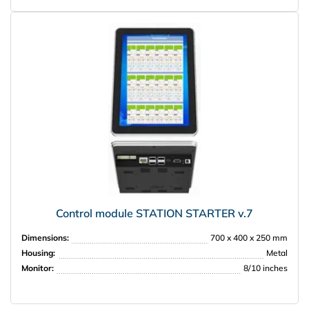
Control module STATION STARTER v.7
Dimensions:
700 x 400 x 250 mm
Housing:
Metal
Monitor:
8/10 inches