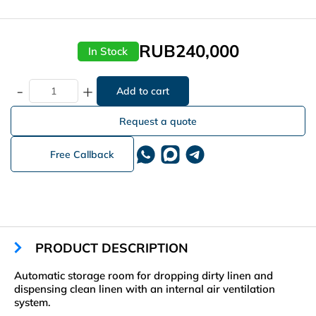
RUB240,000
In Stock
-
+
Request a quote
Free Callback
PRODUCT DESCRIPTION
Automatic storage room for dropping dirty linen and
dispensing clean linen with an internal air ventilation
system.