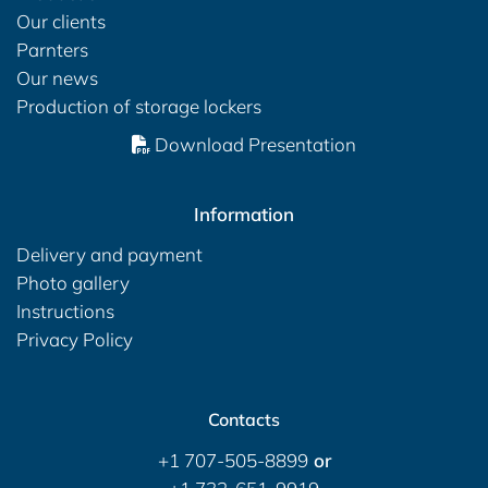
Our clients
Parnters
Our news
Production of storage lockers
Download Presentation
Information
Delivery and payment
Photo gallery
Instructions
Privacy Policy
Contacts
+1 707-505-8899
or