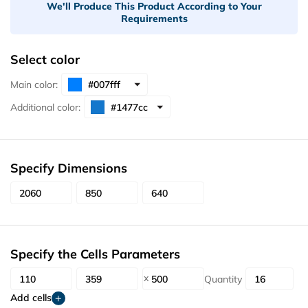
We'll Produce This Product According to Your
Requirements
Select color
Main color:
Additional color:
Specify Dimensions
Specify the Cells Parameters
Quantity
Add cells