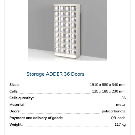
Storage ADDER 36 Doors
Sizes:
1910 x 880 x 340 mm
Cells:
125 x 185 x 230 mm
Cells quantity:
36
Material:
metal
Doors:
polycarbonate
Payment and delivery of goods:
QR-code
Weight:
117 kg