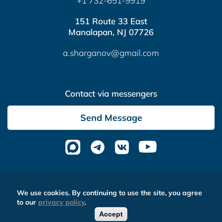
+1 732-651-9919
151 Route 33 East
Manalapan, NJ 07726
a.sharganov@gmail.com
Contact via messengers
Send Message
Altera Media
- complex website optimization
We use cookies. By continuing to use the site, you agree
to our
privacy policy
.
Accept
0