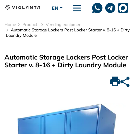
Skip to main content
EN
Home
Products
Vending equipment
Automatic Storage Lockers Post Locker Starter v. 8-16 + Dirty
Laundry Module
Automatic Storage Lockers Post Locker
Starter v. 8-16 + Dirty Laundry Module