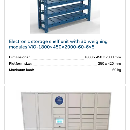
Electronic storage shelf unit with 30 weighing
modules VIO‑1800×450×2000‑60‑6×5
Dimensions :
1800 x 450 x 2000 mm
Platform size:
250 x 420 mm
Maximum load:
60 kg
PRISMA