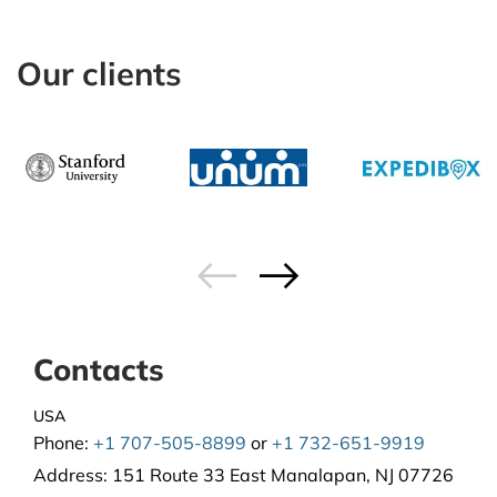
Our clients
Contacts
USA
Phone:
+1 707-505-8899
or
+1 732-651-9919
Address:
151 Route 33 East Manalapan, NJ 07726