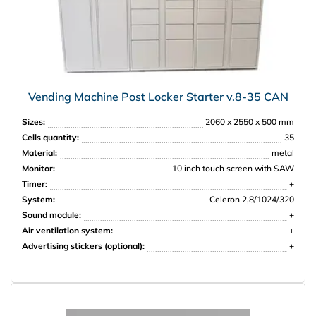
Vending Machine Post Locker Starter v.8-35 CAN
Sizes:
2060 x 2550 x 500 mm
Cells quantity:
35
Material:
metal
Monitor:
10 inch touch screen with SAW
Timer:
+
System:
Celeron 2,8/1024/320
Sound module:
+
Air ventilation system:
+
Advertising stickers (optional):
+
НПО Энергомаш