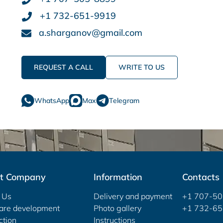
+1 732-651-9919
a.sharganov@gmail.com
REQUEST A CALL
WRITE TO US
WhatsApp
Max
Telegram
t Company
Information
Contacts
 Us
Delivery and payment
+1 707-5
are development
Photo gallery
+1 732-6
ction
Instructions