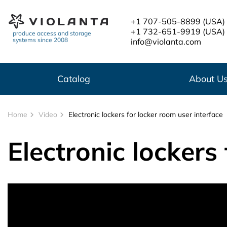
Skip to main content
+1 707-505-8899
(USA)
+1 732-651-9919
(USA)
produce access and storage
systems since 2008
info@violanta.com
Catalog
About U
Home
Video
Electronic lockers for locker room user interface
Electronic lockers