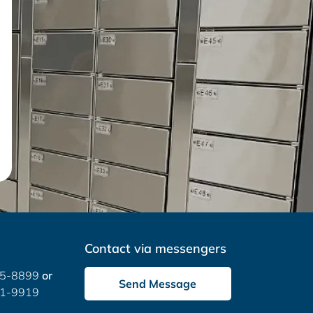
Contact via messengers
05-8899
or
Send Message
51-9919