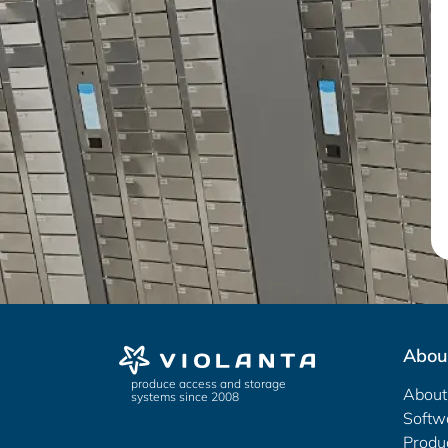
Abou
produce access and storage
About
systems since 2008
Softw
Produ