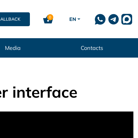
0
EN
CALLBACK
Media
Contacts
r interface