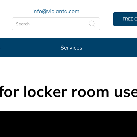
info@violanta.com
FREE 
s
Services
 for locker room use