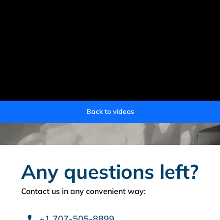
Back to videos
Any questions left?
Contact us in any convenient way:
+1 707-505-8899