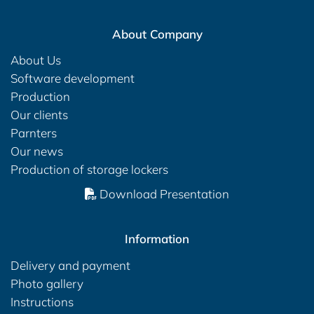
About Company
About Us
Software development
Production
Our clients
Parnters
Our news
Production of storage lockers
Download Presentation
Information
Delivery and payment
Photo gallery
Instructions