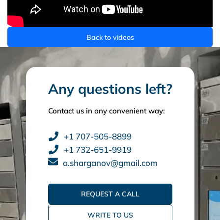
Back to videos
Any questions left?
Contact us in any convenient way:
+1 707-505-8899
+1 732-651-9919
a.sharganov@gmail.com
REQUEST A CALL
WRITE TO US