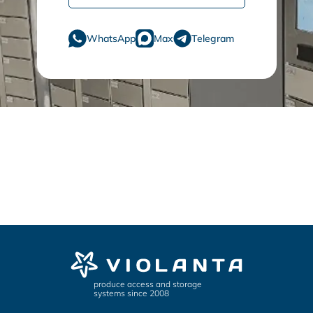
WhatsApp
Max
Telegram
produce access and storage
systems since 2008