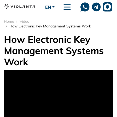
Skip to main content
EN
Home
Video
How Electronic Key Management Systems Work
How Electronic Key
Management Systems
Work