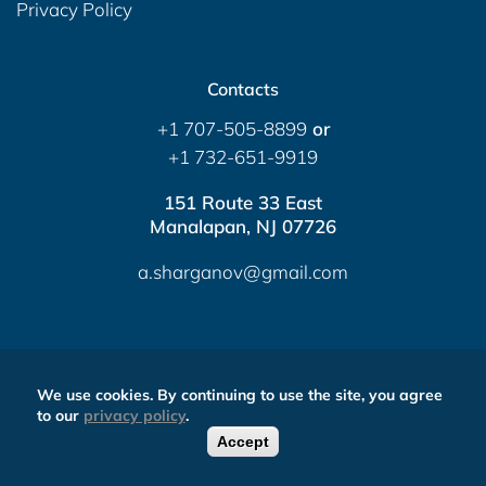
Privacy Policy
Contacts
+1 707-505-8899
or
+1 732-651-9919
151 Route 33 East
Manalapan, NJ 07726
a.sharganov@gmail.com
Contact via messengers
We use cookies. By continuing to use the site, you agree
Send Message
to our
privacy policy
.
Accept
0
FREE CALLBACK