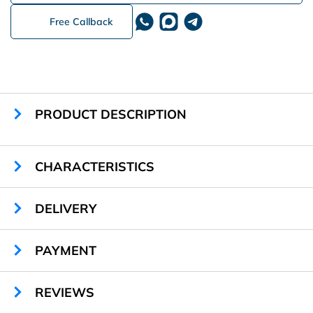
Free Callback
PRODUCT DESCRIPTION
CHARACTERISTICS
Material:
PVC
DELIVERY
RFID Chip:
ISO 14443 A Mifare
PAYMENT
REVIEWS