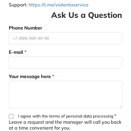
Support
:
https://t.me/violantaservice
Ask Us a Question
Phone Number
E-mail
Your message here
I agree with the terms of personal data processing
Leave a request and the manager will call you back
at a time convenient for you.