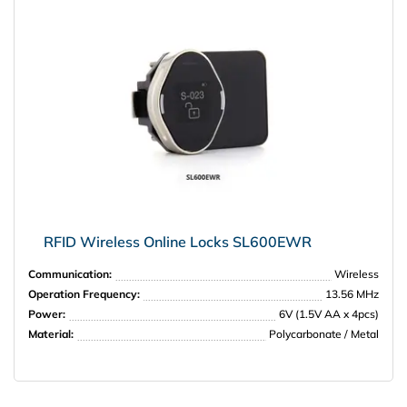
RFID Wireless Online Locks SL600EWR
Communication:
Wireless
Operation Frequency:
13.56 MHz
Power:
6V (1.5V AA x 4pcs)
Material:
Polycarbonate / Metal