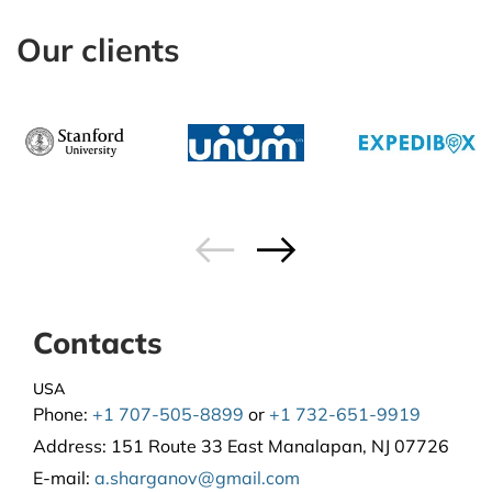
Our clients
Contacts
USA
Phone:
+1 707-505-8899
or
+1 732-651-9919
Address:
151 Route 33 East Manalapan, NJ 07726
E-mail:
a.sharganov@gmail.com