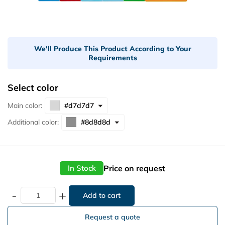
We'll Produce This Product According to Your
Requirements
Select color
Main color:
Additional color:
Price on request
In Stock
-
+
Request a quote