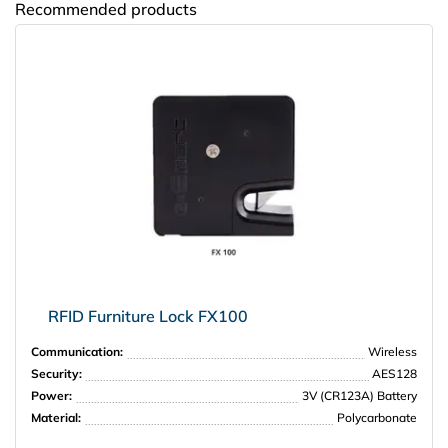
Recommended products
Amway
RFID Furniture Lock FX100
Communication:
Wireless
Security:
AES128
Power:
3V (CR123A) Battery
Material:
Polycarbonate