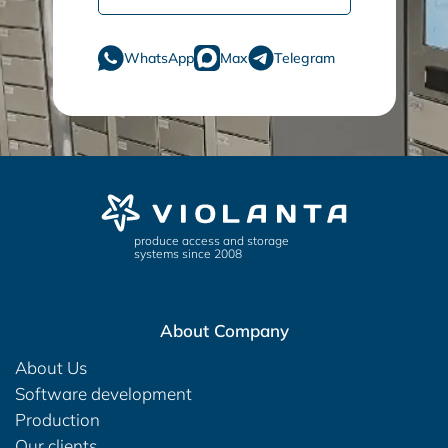
WhatsApp
Max
Telegram
produce access and storage
systems since 2008
About Company
About Us
Software development
Production
Our clients