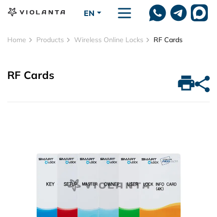
Skip to main content
EN
Home
Products
Wireless Online Locks
RF Cards
RF Cards