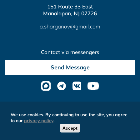
151 Route 33 East
Manalapan, NJ 07726
a.sharganov@gmail.com
Contact via messengers
Send Message
Altera Media
- complex website optimization
We use cookies. By continuing to use the site, you agree
to our
privacy policy
.
Accept
0
FREE CALLBACK