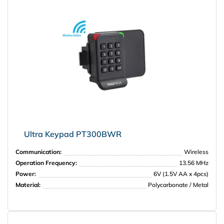
НПО Энергомаш
Ultra Keypad PT300BWR
Communication:
Wireless
Operation Frequency:
13.56 MHz
Power:
6V (1.5V AA x 4pcs)
Material:
Polycarbonate / Metal