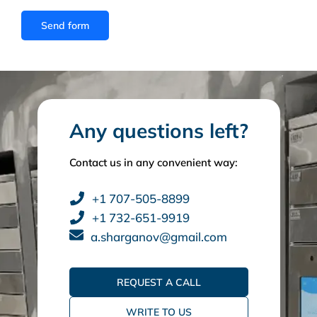
Any questions left?
Contact us in any convenient way:
+1 707-505-8899
+1 732-651-9919
a.sharganov@gmail.com
REQUEST A CALL
WRITE TO US