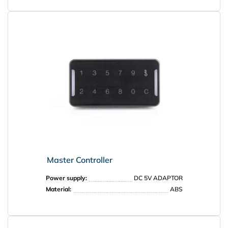
PRISMA
Master Controller
Power supply:
DC 5V ADAPTOR
Material:
ABS