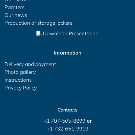
Parnters
Our news
Production of storage lockers
Download Presentation
Information
Delivery and payment
Photo gallery
Instructions
Privacy Policy
Contacts
+1 707-505-8899
or
+1 732-651-9919