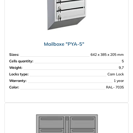
Mailboxe "PYA-5"
Sizes:
642 x 385 x 205 mm
Cells quantity:
5
Weight:
9,7
Locks type:
Cam Lock
Warranty:
1 year
Color:
RAL- 7035