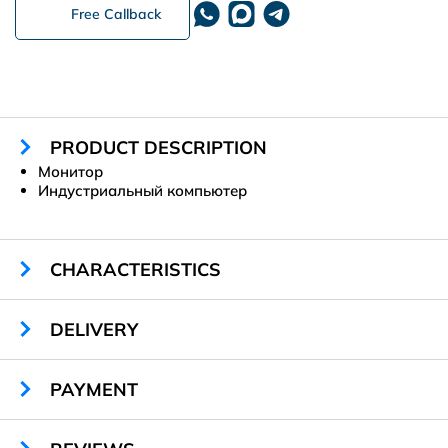
Free Callback
PRODUCT DESCRIPTION
Монитор
Индустриальный компьютер
CHARACTERISTICS
Material:
металл
DELIVERY
Габариты:
1100 х 1560 х 240 мм
Цвет:
RAL 9003
PAYMENT