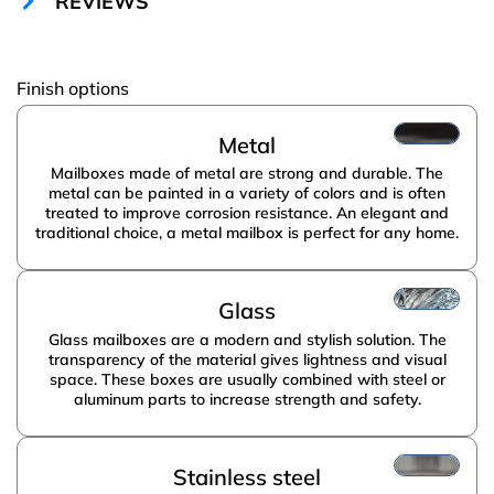
REVIEWS
Amway
Finish options
Metal
Mailboxes made of metal are strong and durable. The
metal can be painted in a variety of colors and is often
treated to improve corrosion resistance. An elegant and
traditional choice, a metal mailbox is perfect for any home.
Glass
Glass mailboxes are a modern and stylish solution. The
transparency of the material gives lightness and visual
space. These boxes are usually combined with steel or
aluminum parts to increase strength and safety.
Stainless steel