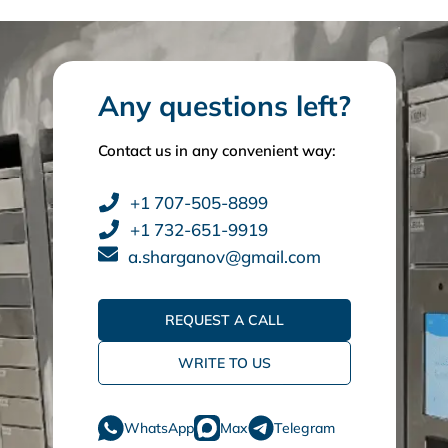
Any questions left?
Contact us in any convenient way:
+1 707-505-8899
+1 732-651-9919
a.sharganov@gmail.com
REQUEST A CALL
WRITE TO US
WhatsApp
Max
Telegram