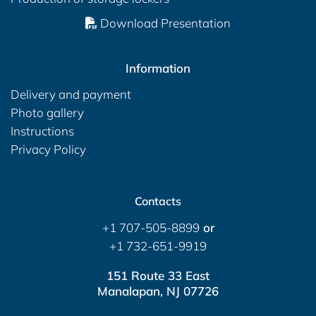
Download Presentation
Information
Delivery and payment
Photo gallery
Instructions
Privacy Policy
Contacts
+1 707-505-8899
or
+1 732-651-9919
151 Route 33 East
Manalapan, NJ 07726