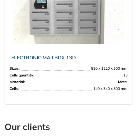
ELECTRONIC MAILBOX 13D
Sizes:
820 x 1220 x 300 mm
Cells quantity:
13
Material:
Metal
Cells:
140 x 340 x 300 mm
Our clients