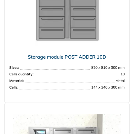
Storage module POST ADDER 10D
Sizes:
820 x 810 x 300 mm
Cells quantity:
10
Material:
Metal
Cells:
144 x 346 x 300 mm