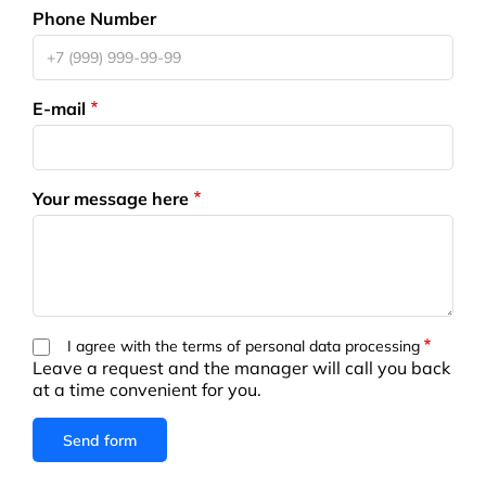
Phone Number
E-mail
Your message here
I agree with the terms of personal data processing
Leave a request and the manager will call you back
at a time convenient for you.