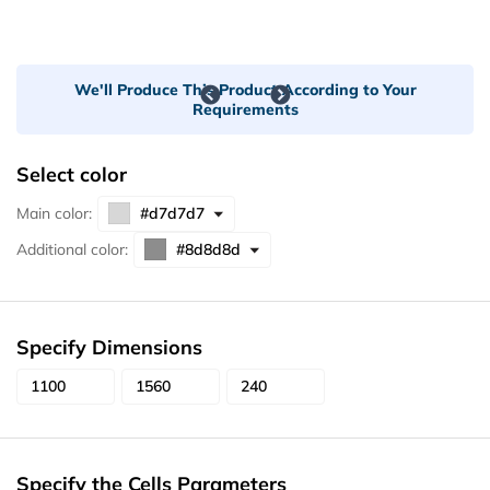
We'll Produce This Product According to Your
Requirements
Select color
Main color:
Additional color:
Specify Dimensions
Specify the Cells Parameters