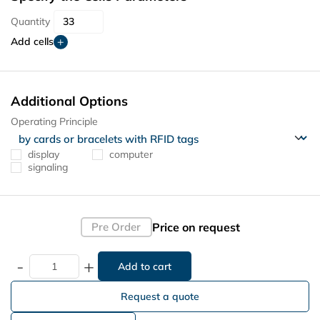
Quantity
Add cells
Additional Options
Operating Principle
display
computer
signaling
Price on request
Pre Order
-
+
Request a quote