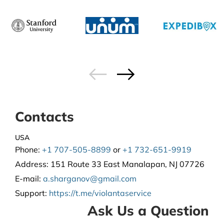
Contacts
USA
Phone:
+1 707-505-8899
or
+1 732-651-9919
Address:
151 Route 33 East Manalapan, NJ 07726
E-mail:
a.sharganov@gmail.com
Support
:
https://t.me/violantaservice
Ask Us a Question