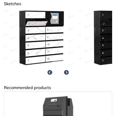
Sketches
НПО Энергомаш
Recommended products