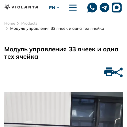
Skip to main content
EN
Home
Products
Модуль управления 33 ячеек и одна тех ячейка
Модуль управления 33 ячеек и одна
тех ячейка