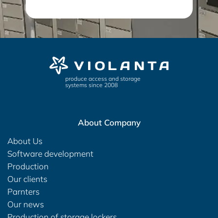
produce access and storage
systems since 2008
About Company
About Us
Software development
Production
Our clients
Parnters
Our news
Production of storage lockers