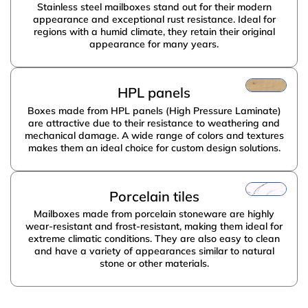
Stainless steel mailboxes stand out for their modern
appearance and exceptional rust resistance. Ideal for
regions with a humid climate, they retain their original
appearance for many years.
PRISMA
HPL panels
Boxes made from HPL panels (High Pressure Laminate)
are attractive due to their resistance to weathering and
mechanical damage. A wide range of colors and textures
makes them an ideal choice for custom design solutions.
Porcelain tiles
Mailboxes made from porcelain stoneware are highly
wear-resistant and frost-resistant, making them ideal for
extreme climatic conditions. They are also easy to clean
and have a variety of appearances similar to natural
stone or other materials.