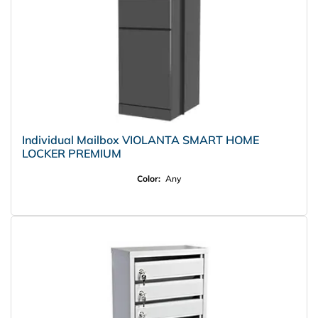
Individual Mailbox VIOLANTA SMART HOME
LOCKER PREMIUM
Color:
Any